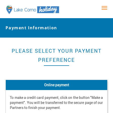
Payment Information
PLEASE SELECT YOUR PAYMENT
PREFERENCE
Online payment
To make a credit card payment, click on the button "Make a 
payment". You will be transferred to the secure page of our 
Partners to finish your payment.