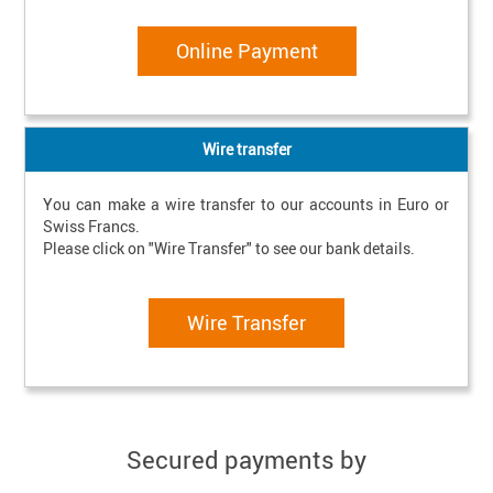
Online Payment
Wire transfer
You can make a wire transfer to our accounts in Euro or 
Swiss Francs.

Please click on "Wire Transfer" to see our bank details.
Wire Transfer
Secured payments by