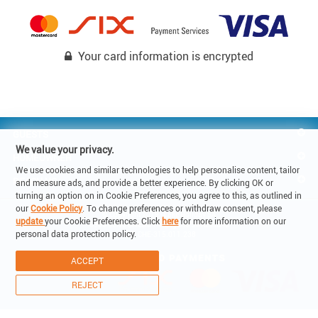
Your card information is encrypted
GUESTS
We value your privacy.
HOMEOWNER
We use cookies and similar technologies to help personalise content, tailor
REACH US
and measure ads, and provide a better experience. By clicking OK or
turning an option on in Cookie Preferences, you agree to this, as outlined in
our
Cookie Policy
. To change preferences or withdraw consent, please
© Copyright 2019 - Lake Holiday SA

update
your Cookie Preferences. Click
here
for more information on our
6900 Corso Elvezia 14 -Lugano Switzerland

personal data protection policy.
VAT: CHE-315.011.238
ACCEPT
REJECT