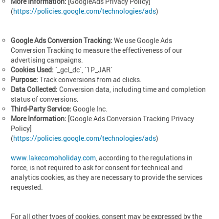
More Information:
[GoogleAds Privacy Policy]
(
https://policies.google.com/technologies/ads
)
Google Ads Conversion Tracking:
We use Google Ads
Conversion Tracking to measure the effectiveness of our
advertising campaigns.
Cookies Used:
`_gcl_dc`, `1P_JAR`
Purpose:
Track conversions from ad clicks.
Data Collected:
Conversion data, including time and completion
status of conversions.
Third-Party Service:
Google Inc.
More Information:
[Google Ads Conversion Tracking Privacy
Policy]
(
https://policies.google.com/technologies/ads
)
www.lakecomoholiday.com
, according to the regulations in
force, is not required to ask for consent for technical and
analytics cookies, as they are necessary to provide the services
requested.
For all other types of cookies, consent may be expressed by the