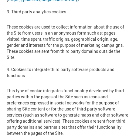
3. Third party analytics cookies
These cookies are used to collect information about the use of
the Site from users in an anonymous form such as: pages
visited, time spent, traffic origins, geographical origin, age,
gender and interests for the purpose of marketing campaigns.
These cookies are sent from third party domains outside the
Site.
4. Cookies to integrate third party software products and
functions
This type of cookie integrates functionality developed by third
parties within the pages of the Site such as icons and
preferences expressed in social networks for the purpose of
sharing Site content or for the use of third-party software
services (such as software to generate maps and other software
offering additional services). These cookies are sent from third
party domains and partner sites that offer their functionality
between the pages of the Site.