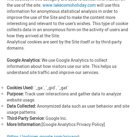
the use of the site.
www.lakecomoholiday.com
will use this
information for anonymous statistical analysis in order to
improve the use of the Site and to make the content more
interesting and relevant to the user's wishes. This type of cookie
collects data in an anonymous form on the activity of users and
how they arrived at the Site.
Analytical cookies are sent by the Site itself or by third-party
domains.
Google Analytics:
We use Google Analytics to collect
information about how visitors use our site. This helps us
understand site traffic and improve our services.
Cookies Used:
`_ga`, `_gid`, `_gat`
Purpose:
Track user interactions and gather data to analyze
website usage.
Data Collected:
Anonymized data such as user behavior and site
usage patterns.
Third-Party Service:
Google Inc.
More Information:
[Google Analytics Privacy Policy]
(
https://policies.google.com/privacy
)