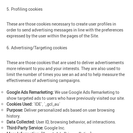
5. Profiling cookies
These are those cookies necessary to create user profiles in
order to send advertising messages in line with the preferences
expressed by the user within the pages of the Site.
6. Advertising/Targeting cookies
These are those cookies that are used to deliver advertisements
more relevant to you and your interests. They are also used to
limit the number of times you see an ad and to help measure the
effectiveness of advertising campaigns.
Google Ads Remarketing:
We use Google Ads Remarketing to
show targeted ads to users who have previously visited our site.
Cookies Used:
`IDE`, `_gcl_au`
Purpose:
Deliver personalized ads based on user browsing
history.
Data Collected:
User ID, browsing behavior, ad interactions.
Third-Party Service:
Google Inc.