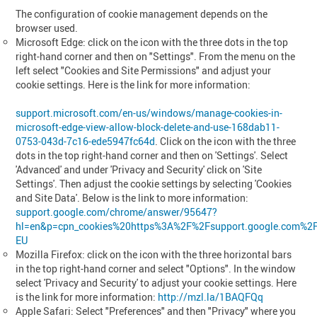
The configuration of cookie management depends on the
browser used.
Microsoft Edge: click on the icon with the three dots in the top
right-hand corner and then on "Settings". From the menu on the
left select "Cookies and Site Permissions" and adjust your
cookie settings. Here is the link for more information:
support.microsoft.com/en-us/windows/manage-cookies-in-
microsoft-edge-view-allow-block-delete-and-use-168dab11-
0753-043d-7c16-ede5947fc64d
. Click on the icon with the three
dots in the top right-hand corner and then on 'Settings'. Select
'Advanced' and under 'Privacy and Security' click on 'Site
Settings'. Then adjust the cookie settings by selecting 'Cookies
and Site Data'. Below is the link to more information:
support.google.com/chrome/answer/95647?
hl=en&p=cpn_cookies%20https%3A%2F%2Fsupport.google.com%2
EU
Mozilla Firefox: click on the icon with the three horizontal bars
in the top right-hand corner and select "Options". In the window
select 'Privacy and Security' to adjust your cookie settings. Here
is the link for more information:
http://mzl.la/1BAQFQq
Apple Safari: Select "Preferences" and then "Privacy" where you