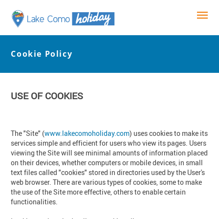
Cookie Policy
USE OF COOKIES
The "Site" (
www.lakecomoholiday.com
) uses cookies to make its
services simple and efficient for users who view its pages. Users
viewing the Site will see minimal amounts of information placed
on their devices, whether computers or mobile devices, in small
text files called "cookies" stored in directories used by the User's
web browser. There are various types of cookies, some to make
the use of the Site more effective, others to enable certain
functionalities.