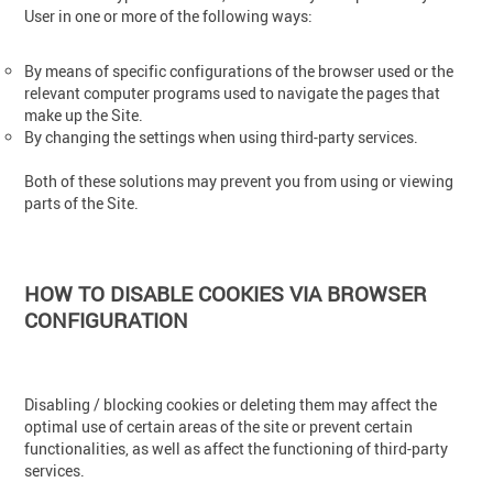
User in one or more of the following ways:
By means of specific configurations of the browser used or the
relevant computer programs used to navigate the pages that
make up the Site.
By changing the settings when using third-party services.
Both of these solutions may prevent you from using or viewing
parts of the Site.
HOW TO DISABLE COOKIES VIA BROWSER
CONFIGURATION
Disabling / blocking cookies or deleting them may affect the
optimal use of certain areas of the site or prevent certain
functionalities, as well as affect the functioning of third-party
services.