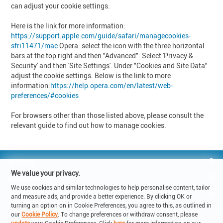
can adjust your cookie settings.
Here is the link for more information:
https://support.apple.com/guide/safari/managecookies-
sfri11471/mac
Opera: select the icon with the three horizontal
bars at the top right and then "Advanced". Select 'Privacy &
Security' and then 'Site Settings'. Under "Cookies and Site Data"
adjust the cookie settings. Below is the link to more
information:
https://help.opera.com/en/latest/web-
preferences/#cookies
For browsers other than those listed above, please consult the
relevant guide to find out how to manage cookies.
GUESTS
We value your privacy.
HOMEOWNER
We use cookies and similar technologies to help personalise content, tailor
REACH US
and measure ads, and provide a better experience. By clicking OK or
turning an option on in Cookie Preferences, you agree to this, as outlined in
our
Cookie Policy
. To change preferences or withdraw consent, please
© Copyright 2019 - Lake Holiday SA
