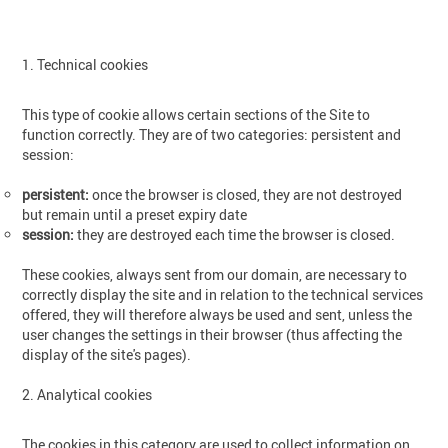
1. Technical cookies
This type of cookie allows certain sections of the Site to
function correctly. They are of two categories: persistent and
session:
persistent:
once the browser is closed, they are not destroyed
but remain until a preset expiry date
session:
they are destroyed each time the browser is closed.
These cookies, always sent from our domain, are necessary to
correctly display the site and in relation to the technical services
offered, they will therefore always be used and sent, unless the
user changes the settings in their browser (thus affecting the
display of the site's pages).
2. Analytical cookies
The cookies in this category are used to collect information on