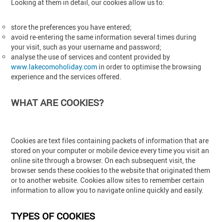
Looking at them in detail, our cookies allow us to:
store the preferences you have entered;
avoid re-entering the same information several times during
your visit, such as your username and password;
analyse the use of services and content provided by
www.lakecomoholiday.com
in order to optimise the browsing
experience and the services offered.
WHAT ARE COOKIES?
Cookies are text files containing packets of information that are
stored on your computer or mobile device every time you visit an
online site through a browser. On each subsequent visit, the
browser sends these cookies to the website that originated them
or to another website. Cookies allow sites to remember certain
information to allow you to navigate online quickly and easily.
TYPES OF COOKIES