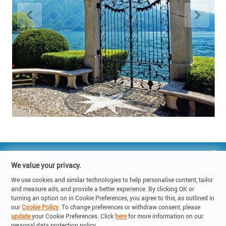
GUESTS
We value your privacy.
HOMEOWNER
We use cookies and similar technologies to help personalise content, tailor
REACH US
and measure ads, and provide a better experience. By clicking OK or
turning an option on in Cookie Preferences, you agree to this, as outlined in
our
Cookie Policy
. To change preferences or withdraw consent, please
© Copyright 2019 - Lake Holiday SA

update
your Cookie Preferences. Click
here
for more information on our
6900 Corso Elvezia 14 -Lugano Switzerland

personal data protection policy.
VAT: CHE-315.011.238