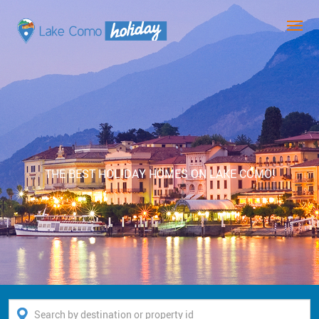
THE BEST HOLIDAY HOMES ON LAKE COMO!