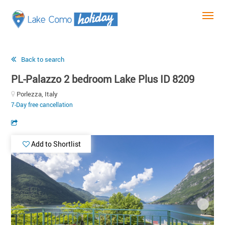
Back to search
PL-Palazzo 2 bedroom Lake Plus ID 8209
Porlezza, Italy
7-Day free cancellation
Add to Shortlist