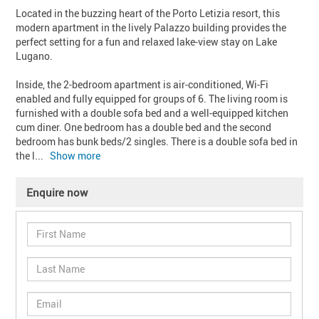
Located in the buzzing heart of the Porto Letizia resort, this 
modern apartment in the lively Palazzo building provides the 
perfect setting for a fun and relaxed lake-view stay on Lake 
Lugano.

Inside, the 2-bedroom apartment is air-conditioned, Wi-Fi 
enabled and fully equipped for groups of 6. The living room is 
furnished with a double sofa bed and a well-equipped kitchen 
cum diner. One bedroom has a double bed and the second 
bedroom has bunk beds/2 singles. There is a double sofa bed in 
the l
... 
Show more
Enquire now