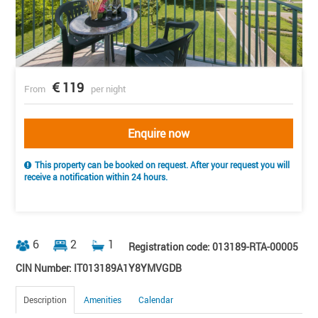
119
From
per night
Enquire now
This property can be booked on request. After your request you will
receive a notification within 24 hours.
6
2
1
Registration code: 013189-RTA-00005
CIN Number: IT013189A1Y8YMVGDB
Description
Amenities
Calendar