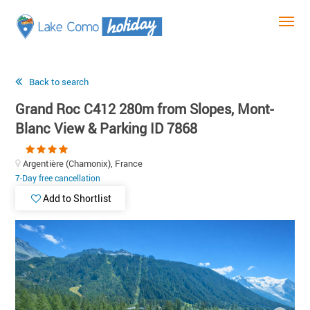
Back to search
Grand Roc C412 280m from Slopes, Mont-
Blanc View & Parking ID 7868
Argentière (Chamonix), France
7-Day free cancellation
Add to Shortlist