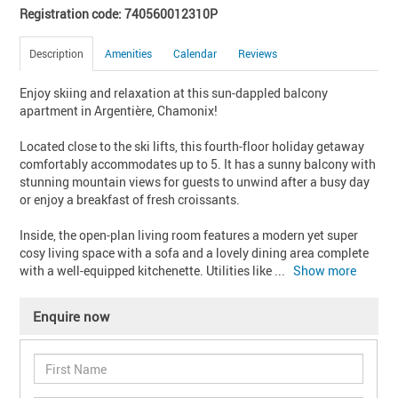
Registration code: 740560012310P
Description
Amenities
Calendar
Reviews
Enjoy skiing and relaxation at this sun-dappled balcony 
apartment in Argentière, Chamonix!

Located close to the ski lifts, this fourth-floor holiday getaway 
comfortably accommodates up to 5. It has a sunny balcony with 
stunning mountain views for guests to unwind after a busy day 
or enjoy a breakfast of fresh croissants.

Inside, the open-plan living room features a modern yet super 
cosy living space with a sofa and a lovely dining area complete 
with a well-equipped kitchenette. Utilities like 
... 
Show more
Enquire now