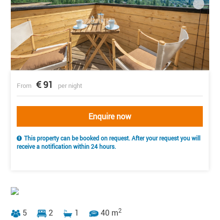
91
From
per night
Enquire now
This property can be booked on request. After your request you will
receive a notification within 24 hours.
2
5
2
1
40 m