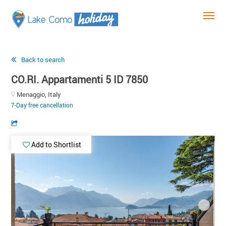
Back to search
CO.RI. Appartamenti 5 ID 7850
Menaggio, Italy
7-Day free cancellation
Add to Shortlist