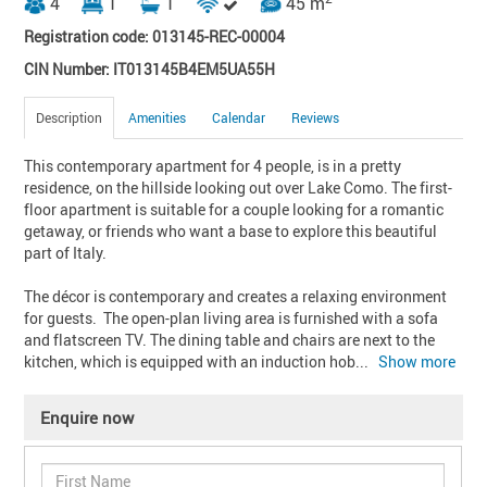
4
1
1
45 m
Registration code: 013145-REC-00004
CIN Number: IT013145B4EM5UA55H
Description
Amenities
Calendar
Reviews
This contemporary apartment for 4 people, is in a pretty 
residence, on the hillside looking out over Lake Como. The first-
floor apartment is suitable for a couple looking for a romantic 
getaway, or friends who want a base to explore this beautiful 
part of Italy.

The décor is contemporary and creates a relaxing environment 
for guests.  The open-plan living area is furnished with a sofa 
and flatscreen TV. The dining table and chairs are next to the 
kitchen, which is equipped with an induction hob
... 
Show more
Enquire now