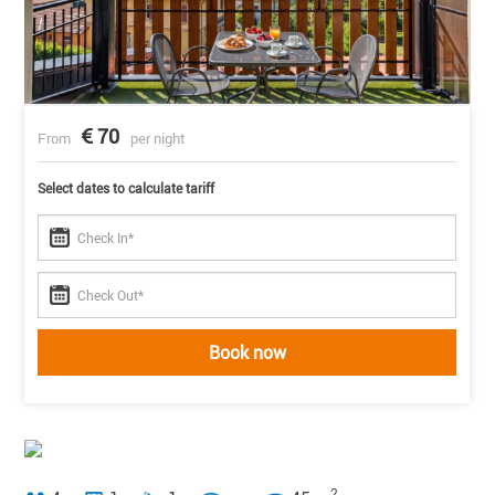
70
From
per night
Select dates to calculate tariff
Book now
2