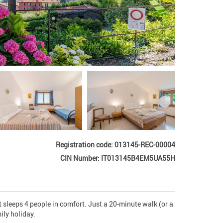
Registration code: 013145-REC-00004
CIN Number: IT013145B4EM5UA55H
 sleeps 4 people in comfort. Just a 20-minute walk (or a 
ly holiday. 
