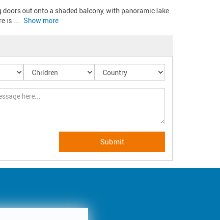
g doors out onto a shaded balcony, with panoramic lake 
e is 
... 
Show more