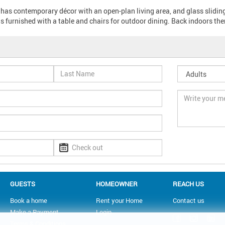
 has contemporary décor with an open-plan living area, and glass slidin
s furnished with a table and chairs for outdoor dining. Back indoors ther
GUESTS
HOMEOWNER
REACH US
Book a home
Rent your Home
Contact us
Make a Payment
Login
Terms & Conditions