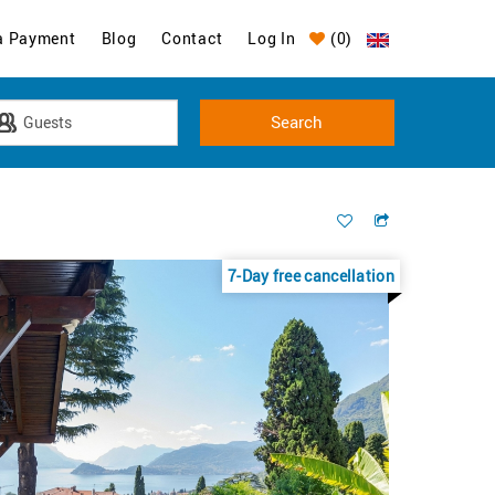
a Payment
Blog
Contact
Log In
(
0
)
7-Day free cancellation