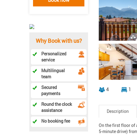
Why Book with us?
Personalized
service
Multilingual
team
Secured
4
1
payments
Round the clock
assistance
Description
No booking fee
On the first floor o
5-minute drive) from