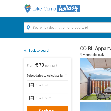
CO.RI. Appart
Back to search
Menaggio, Italy
70
From
per night
Select dates to calculate tariff
Book now