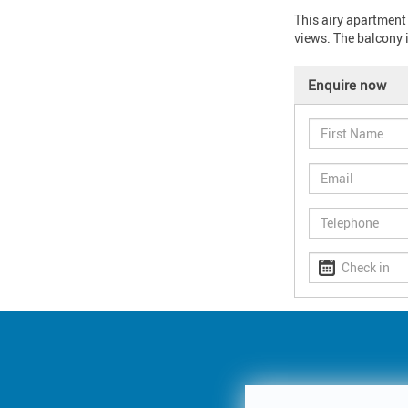
This airy apartment
views. The balcony i
Enquire now