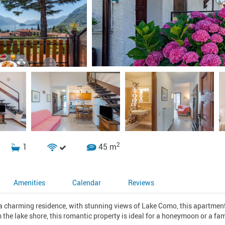
2
1
45 m
Amenities
Calendar
Reviews
f a charming residence, with stunning views of Lake Como, this apartment
 the lake shore, this romantic property is ideal for a honeymoon or a fami