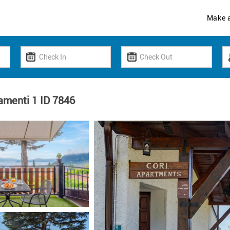
Make 
amenti 1 ID 7846