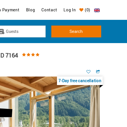
a Payment
Blog
Contact
Log In
(
0
)
ID 7164
7-Day free cancellation