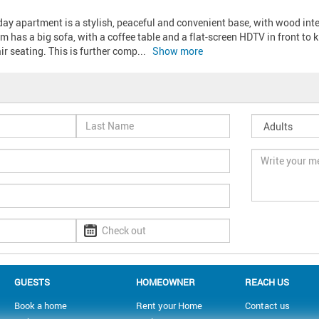
y apartment is a stylish, peaceful and convenient base, with wood interio
m has a big sofa, with a coffee table and a flat-screen HDTV in front to ki
r seating. This is further comp
... 
Show more
GUESTS
HOMEOWNER
REACH US
Book a home
Rent your Home
Contact us