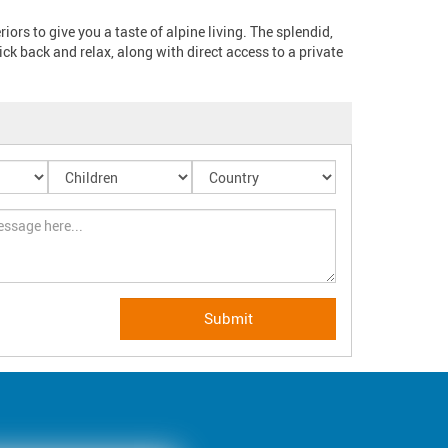
rs to give you a taste of alpine living. The splendid, 
ck back and relax, along with direct access to a private 