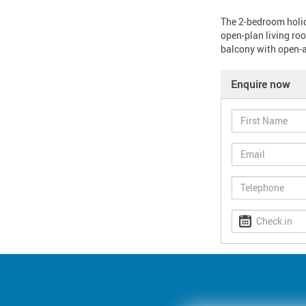
The 2-bedroom holida
open-plan living roo
balcony with open-ai
Enquire now