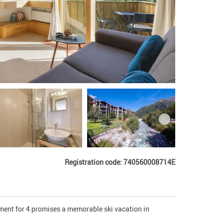
Registration code: 740560008714E
ent for 4 promises a memorable ski vacation in 