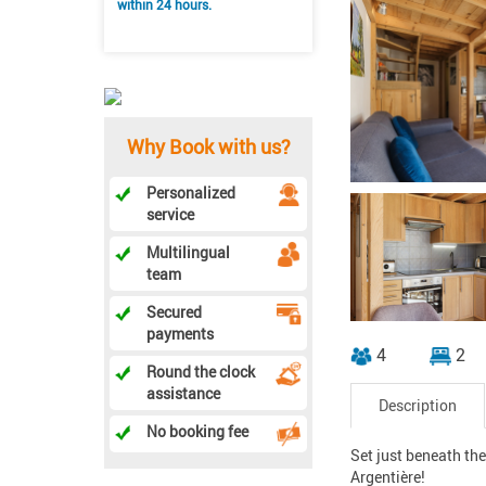
within 24 hours.
Why Book with us?
Personalized
service
Multilingual
team
Secured
payments
4
2
Round the clock
assistance
Description
No booking fee
Set just beneath th
Argentière!
