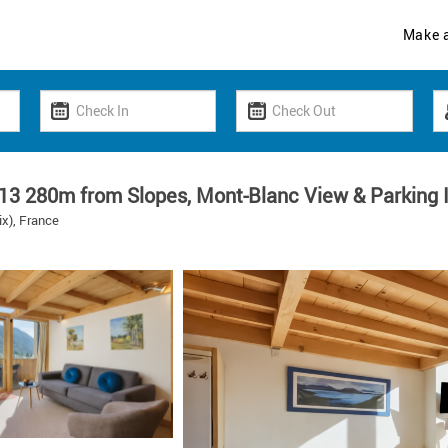
Make 
13 280m from Slopes, Mont-Blanc View & Parking 
x), France