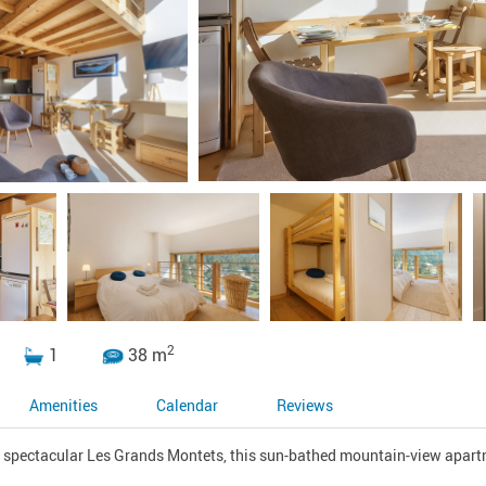
2
1
38 m
Amenities
Calendar
Reviews
e spectacular Les Grands Montets, this sun-bathed mountain-view apartm