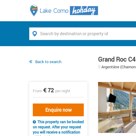
Grand Roc C4
Back to search
Argentière (Chamoni
72
From
per night
Enquire now
This property can be booked
on request. After your request
you will receive a notification