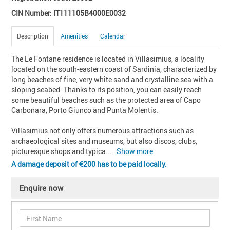
CIN Number: IT111105B4000E0032
Description
Amenities
Calendar
The Le Fontane residence is located in Villasimius, a locality 
located on the south-eastern coast of Sardinia, characterized by 
long beaches of fine, very white sand and crystalline sea with a 
sloping seabed. Thanks to its position, you can easily reach 
some beautiful beaches such as the protected area of Capo 
Carbonara, Porto Giunco and Punta Molentis.

Villasimius not only offers numerous attractions such as 
archaeological sites and museums, but also discos, clubs, 
picturesque shops and typica
... 
Show more
A damage deposit of
200 has to be paid locally.
Enquire now