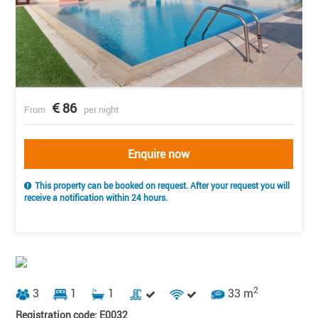
86
From
per night
Enquire now
This property can be booked on request. After your request you will
receive a notification within 24 hours.
2
3
1
1
33 m
Registration code: E0032