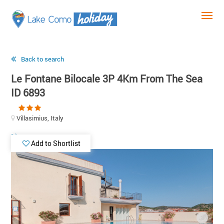
Back to search
Le Fontane Bilocale 3P 4Km From The Sea
ID 6893
Villasimius, Italy
Add to Shortlist