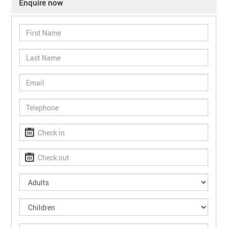
Enquire now