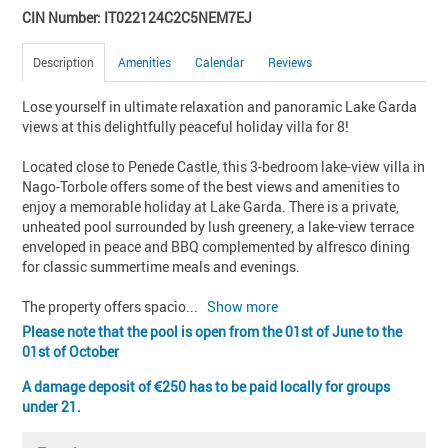
CIN Number: IT022124C2C5NEM7EJ
Description
Amenities
Calendar
Reviews
Lose yourself in ultimate relaxation and panoramic Lake Garda 
views at this delightfully peaceful holiday villa for 8!

Located close to Penede Castle, this 3-bedroom lake-view villa in 
Nago-Torbole offers some of the best views and amenities to 
enjoy a memorable holiday at Lake Garda. There is a private, 
unheated pool surrounded by lush greenery, a lake-view terrace 
enveloped in peace and BBQ complemented by alfresco dining 
for classic summertime meals and evenings. 

The property offers spacio
... 
Show more
Please note that the pool is open from the 01st of June to the
01st of October
A damage deposit of
250 has to be paid locally for groups
under 21.