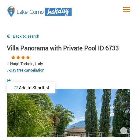
Back to search
Villa Panorama with Private Pool ID 6733
Nago-Torbole, Italy
7-Day free cancellation
Add to Shortlist