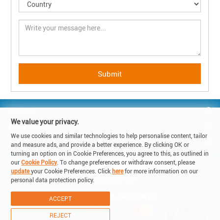
GUESTS
We value your privacy.
HOMEOWNER
We use cookies and similar technologies to help personalise content, tailor
REACH US
and measure ads, and provide a better experience. By clicking OK or
turning an option on in Cookie Preferences, you agree to this, as outlined in
our
Cookie Policy
. To change preferences or withdraw consent, please
© Copyright 2019 - Lake Holiday SA

update
your Cookie Preferences. Click
here
for more information on our
6900 Corso Elvezia 14 -Lugano Switzerland

personal data protection policy.
VAT: CHE-315.011.238
ACCEPT
REJECT