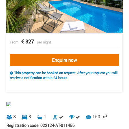
327
From
per night
Enquire now
This property can be booked on request. After your request you will
receive a notification within 24 hours.
2
8
3
1
150 m
Registration code: 022124-AT-011456