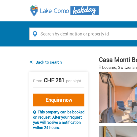
Casa Monti Be
Back to search
Locarno, Switzerlan
CHF 281
From
per night
Enquire now
This property can be booked
on request. After your request
you will receive a notification
within 24 hours.