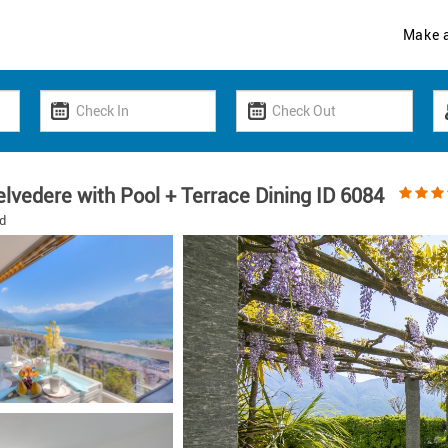
Make 
lvedere with Pool + Terrace Dining ID 6084
d