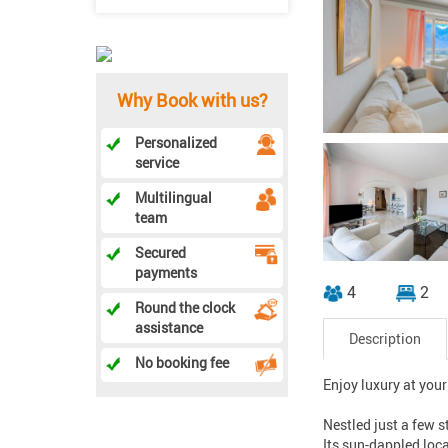
Why Book with us?
Personalized
service
Multilingual
team
Secured
payments
4
2
Round the clock
assistance
Description
No booking fee
Enjoy luxury at your
Nestled just a few s
Its sun-dappled loc