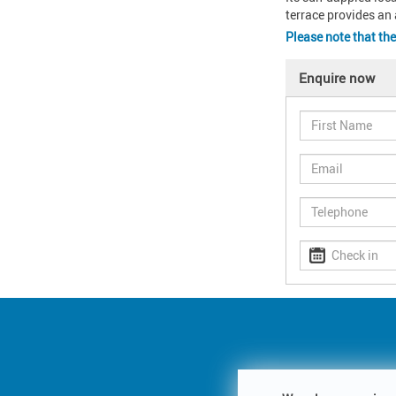
terrace provides an 
Please note that th
Enquire now