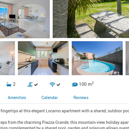
2
2
100 m
Amenities
Calendar
Reviews
 fingertips at this elegant Locarno apartment with a shared, outdoor poo
teps from the charming Piazza Grande, this mountain-view holiday apartm
ation complemented by a shared pool, garden and solarium allows guests