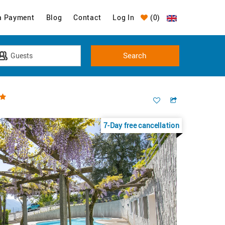
a Payment
Blog
Contact
Log In
(
0
)
7-Day free cancellation