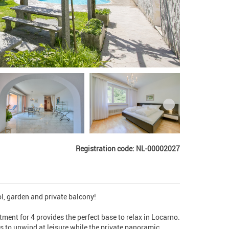
Registration code: NL-00002027
l, garden and private balcony!

ent for 4 provides the perfect base to relax in Locarno. 
 to unwind at leisure while the private panoramic 