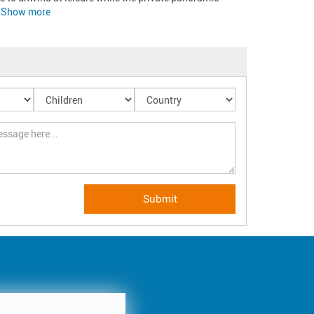
Show more