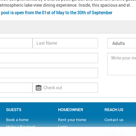
atmospheric lake-view dining experience. Inside, this spacious and el
... 
e pool is open from the 01st of May to the 30th of September
GUESTS
HOMEOWNER
REACH US
Book a home
Rent your Home
Contact us
Make a Payment
Login
Terms & Conditions