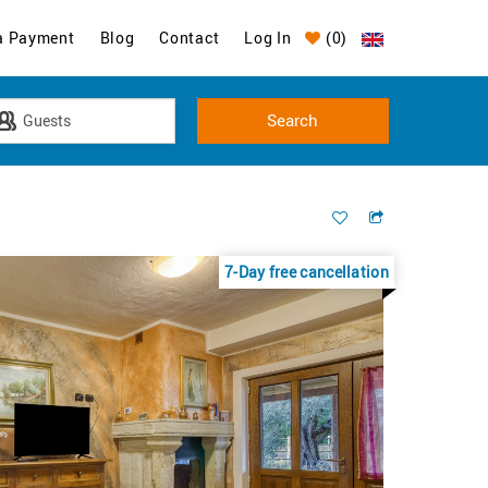
a Payment
Blog
Contact
Log In
(
0
)
7-Day free cancellation