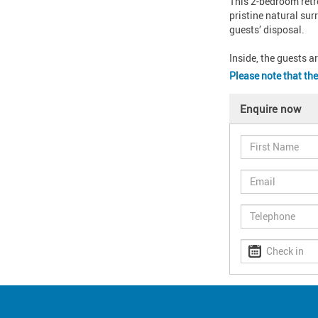
This 2-bedroom retre
pristine natural sur
guests’ disposal.

Inside, the guests a
Please note that the
Enquire now