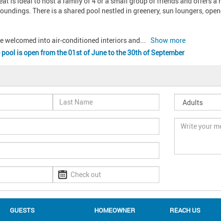
at is ideal to host a family of 4 or a small group of friends and offers a
roundings. There is a shared pool nestled in greenery, sun loungers, open-
re welcomed into air-conditioned interiors and
... 
Show more
 pool is open from the 01st of June to the 30th of September
GUESTS
HOMEOWNER
REACH US