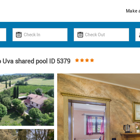
Make 
 Uva shared pool ID 5379