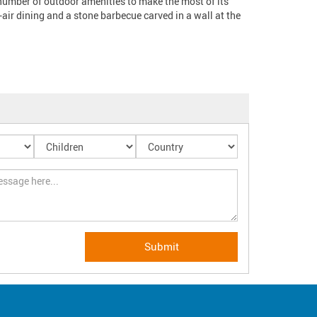
 number of outdoor amenities to make the most of its 
air dining and a stone barbecue carved in a wall at the 