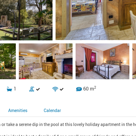
2
1
60 m
Amenities
Calendar
or take a serene dip in the pool at this lovely holiday apartment in the hea