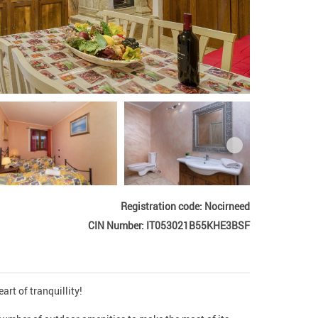
Registration code: Nocirneed
CIN Number: IT053021B55KHE3BSF
rt of tranquillity!
