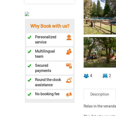
Why Book with us?
Personalized
service
Multilingual
team
Secured
payments
4
2
Round the clock
assistance
No booking fee
Description
Relax in the veranda 