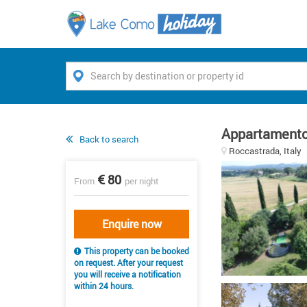
Appartamento
Back to search
Roccastrada, Italy
80
From
per night
Enquire now
This property can be booked
on request. After your request
you will receive a notification
within 24 hours.