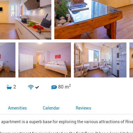
2
2
80 m
Amenities
Calendar
Reviews
apartment is a superb base for exploring the various attractions of Riva 