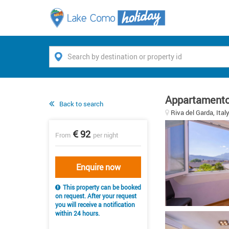
Appartamento
Back to search
Riva del Garda, Ital
92
From
per night
Enquire now
This property can be booked
on request. After your request
you will receive a notification
within 24 hours.