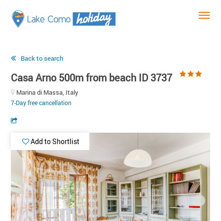
Back to search
Casa Arno 500m from beach ID 3737
Marina di Massa, Italy
7-Day free cancellation
Add to Shortlist