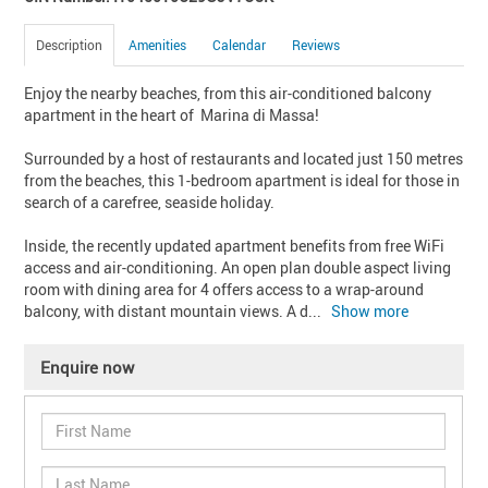
Description
Amenities
Calendar
Reviews
Enjoy the nearby beaches, from this air-conditioned balcony 
apartment in the heart of  Marina di Massa!

Surrounded by a host of restaurants and located just 150 metres 
from the beaches, this 1-bedroom apartment is ideal for those in 
search of a carefree, seaside holiday.

Inside, the recently updated apartment benefits from free WiFi 
access and air-conditioning. An open plan double aspect living 
room with dining area for 4 offers access to a wrap-around 
balcony, with distant mountain views. A d
... 
Show more
Enquire now