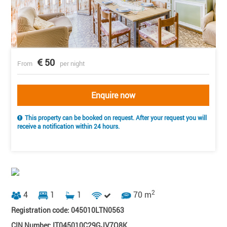
50
From
per night
Enquire now
This property can be booked on request. After your request you will
receive a notification within 24 hours.
2
4
1
1
70 m
Registration code: 045010LTN0563
CIN Number: IT045010C29GJV7O8K