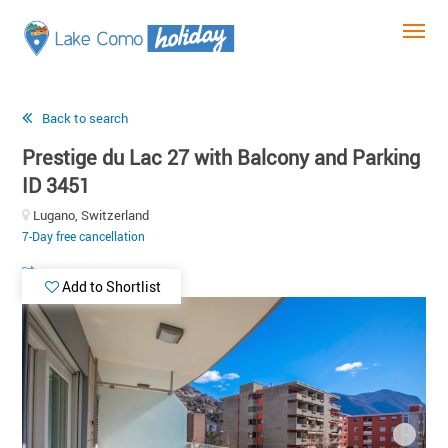
Back to search
Prestige du Lac 27 with Balcony and Parking
ID 3451
Lugano, Switzerland
7-Day free cancellation
Add to Shortlist