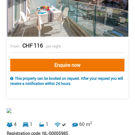
CHF 116
From
per night
Enquire now
This property can be booked on request. After your request you will
receive a notification within 24 hours.
2
4
1
1
60 m
Registration code: NL-00005985