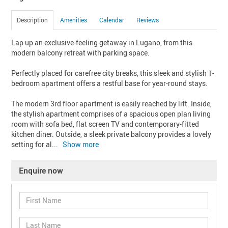
Description
Amenities
Calendar
Reviews
Lap up an exclusive-feeling getaway in Lugano, from this 
modern balcony retreat with parking space.

Perfectly placed for carefree city breaks, this sleek and stylish 1-
bedroom apartment offers a restful base for year-round stays.

The modern 3rd floor apartment is easily reached by lift. Inside, 
the stylish apartment comprises of a spacious open plan living 
room with sofa bed, flat screen TV and contemporary-fitted 
kitchen diner. Outside, a sleek private balcony provides a lovely 
setting for al
... 
Show more
Enquire now