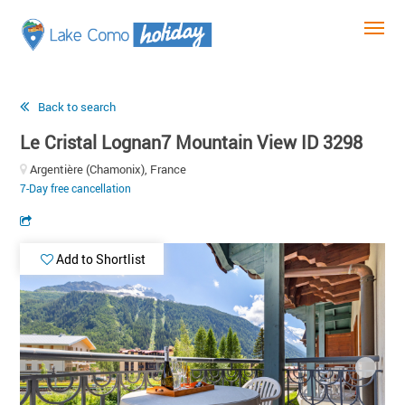
Back to search
Le Cristal Lognan7 Mountain View ID 3298
Argentière (Chamonix), France
7-Day free cancellation
Add to Shortlist