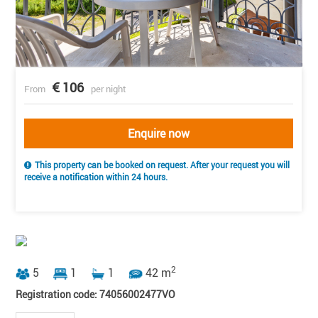
106
From
per night
Enquire now
This property can be booked on request. After your request you will
receive a notification within 24 hours.
2
5
1
1
42 m
Registration code: 74056002477VO