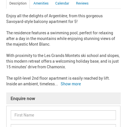
Description
Amenities
Calendar
Reviews
Enjoy all the delights of Argentière, from this gorgeous 
Savoyard-style balcony apartment for 5!

The residence features a swimming pool, perfect for relaxing 
after a day in the mountains while enjoying stunning views of 
the majestic Mont Blanc.

With proximity to the Les Grands Montets ski school and slopes, 
this modern retreat offers a welcoming holiday base, and is just 
15 minutes’ drive from Chamonix.

The split-level 2nd floor apartment is easily reached by lift. 
Inside an ambient, timeless
... 
Show more
Enquire now