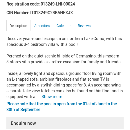
Registration code: 013249-LNI-00024
CIN Number: IT013249C23BANFXJX
Description
Amenities
Calendar
Reviews
Discover year-round escapism on northern Lake Como, with this 
spacious 3-4 bedroom villa with a pool!

Perched on the quiet scenic hillside of Germasino, this modern 
3-storey villa provides carefree escapism for family and friends. 

Inside, a lovely light and spacious ground floor living room with 
an L-shaped sofa, ambient fireplace and flat screen TV is 
accompanied by a stylish dining space for 8. An accompanying 
separate lake view Kitchen can also be found on this floor and is 
equipped with a
... 
Show more
Please note that the pool is open from the 01st of June to the
30th of September
Enquire now