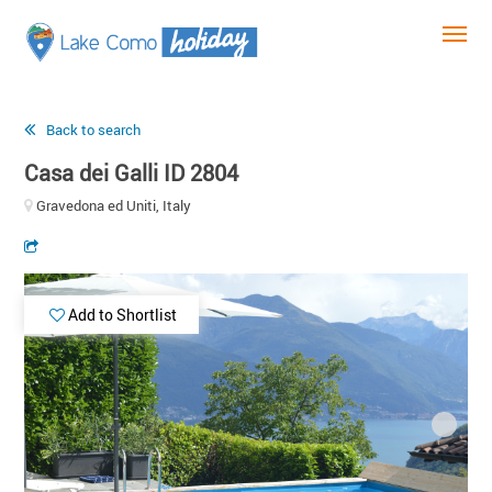
Back to search
Casa dei Galli ID 2804
Gravedona ed Uniti, Italy
Add to Shortlist