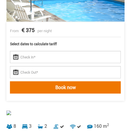
375
From
per night
Select dates to calculate tariff
Book now
2
8
3
2
160 m