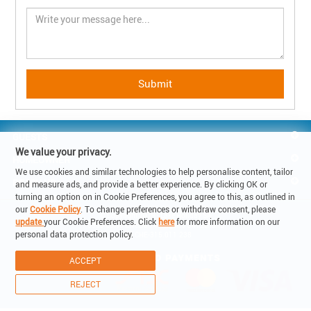
GUESTS
We value your privacy.
HOMEOWNER
We use cookies and similar technologies to help personalise content, tailor
REACH US
and measure ads, and provide a better experience. By clicking OK or
turning an option on in Cookie Preferences, you agree to this, as outlined in
our
Cookie Policy
. To change preferences or withdraw consent, please
© Copyright 2019 - Lake Holiday SA

update
your Cookie Preferences. Click
here
for more information on our
6900 Corso Elvezia 14 -Lugano Switzerland

personal data protection policy.
VAT: CHE-315.011.238
ACCEPT
REJECT