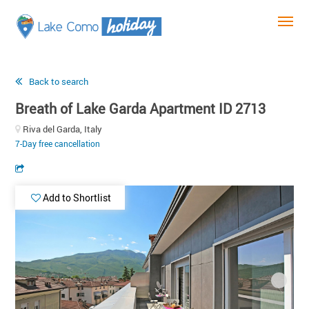
Back to search
Breath of Lake Garda Apartment ID 2713
Riva del Garda, Italy
7-Day free cancellation
Add to Shortlist