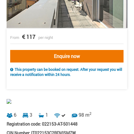
117
From
per night
Enquire now
This property can be booked on request. After your request you will
receive a notification within 24 hours.
2
6
3
1
98 m
Registration code: 022153-AT-501448
CIN Number: IT022153C2RDVISM7W