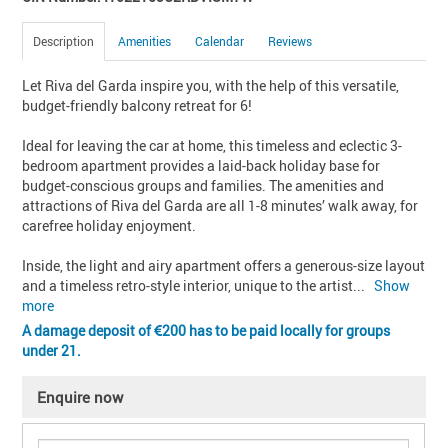
Description
Amenities
Calendar
Reviews
Let Riva del Garda inspire you, with the help of this versatile, 
budget-friendly balcony retreat for 6!

Ideal for leaving the car at home, this timeless and eclectic 3-
bedroom apartment provides a laid-back holiday base for 
budget-conscious groups and families. The amenities and 
attractions of Riva del Garda are all 1-8 minutes’ walk away, for 
carefree holiday enjoyment.

Inside, the light and airy apartment offers a generous-size layout 
and a timeless retro-style interior, unique to the artist
... 
Show 
more
A damage deposit of
200 has to be paid locally for groups
under 21.
Enquire now