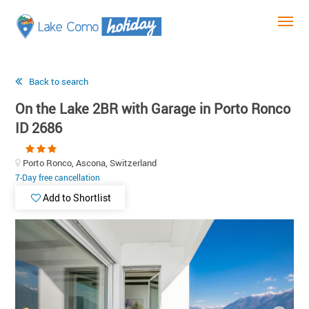
Back to search
On the Lake 2BR with Garage in Porto Ronco
ID 2686
Porto Ronco, Ascona, Switzerland
7-Day free cancellation
Add to Shortlist