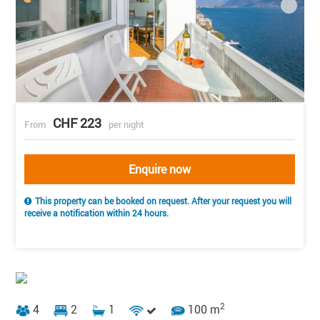
CHF 223
From
per night
Enquire now
This property can be booked on request. After your request you will
receive a notification within 24 hours.
2
4
2
1
100 m