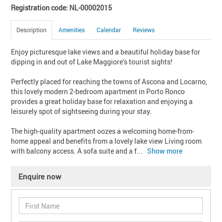
Registration code: NL-00002015
Description
Amenities
Calendar
Reviews
Enjoy picturesque lake views and a beautiful holiday base for 
dipping in and out of Lake Maggiore’s tourist sights!

Perfectly placed for reaching the towns of Ascona and Locarno, 
this lovely modern 2-bedroom apartment in Porto Ronco 
provides a great holiday base for relaxation and enjoying a 
leisurely spot of sightseeing during your stay.

The high-quality apartment oozes a welcoming home-from-
home appeal and benefits from a lovely lake view Living room 
with balcony access. A sofa suite and a f
... 
Show more
Enquire now