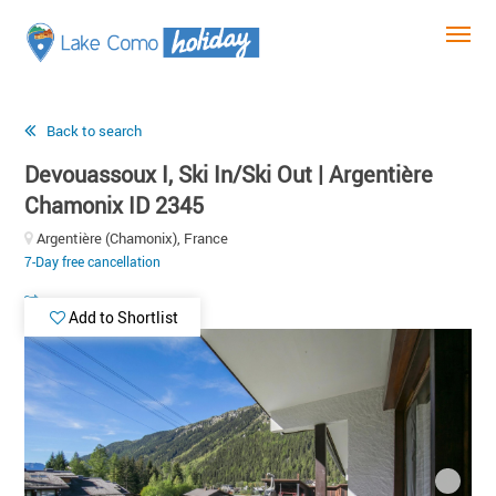
Back to search
Devouassoux I, Ski In/Ski Out | Argentière
Chamonix ID 2345
Argentière (Chamonix), France
7-Day free cancellation
Add to Shortlist