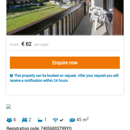
62
From
per night
Enquire now
This property can be booked on request. After your request you will
receive a notification within 24 hours.
2
6
2
1
45 m
Registration code: 74056003799YO