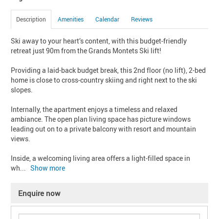
Description
Amenities
Calendar
Reviews
Ski away to your heart’s content, with this budget-friendly 
retreat just 90m from the Grands Montets Ski lift!

Providing a laid-back budget break, this 2nd floor (no lift), 2-bed 
home is close to cross-country skiing and right next to the ski 
slopes.

Internally, the apartment enjoys a timeless and relaxed 
ambiance. The open plan living space has picture windows 
leading out on to a private balcony with resort and mountain 
views.

Inside, a welcoming living area offers a light-filled space in 
wh
... 
Show more
Enquire now