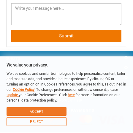
GUESTS
We value your privacy.
HOMEOWNER
We use cookies and similar technologies to help personalise content, tailor
REACH US
and measure ads, and provide a better experience. By clicking OK or
turning an option on in Cookie Preferences, you agree to this, as outlined in
our
Cookie Policy
. To change preferences or withdraw consent, please
© Copyright 2019 - Lake Holiday SA

update
your Cookie Preferences. Click
here
for more information on our
6900 Corso Elvezia 14 -Lugano Switzerland

personal data protection policy.
VAT: CHE-315.011.238
ACCEPT
REJECT