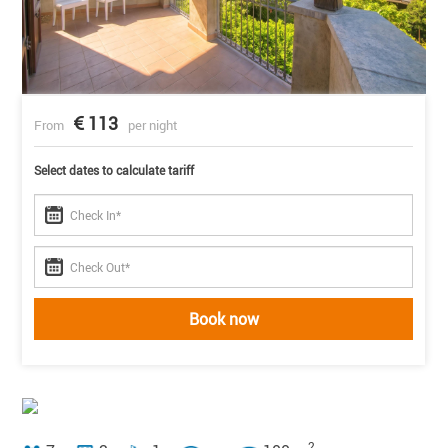
113
From
per night
Select dates to calculate tariff
Book now
2