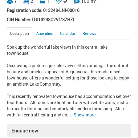
7
2
1
100 m
Registration code: 013248-LNI-00016
CIN Number: IT013248C2VI78ZHZI
Description
Amenities
Calendar
Reviews
Soak up the wonderful lake views in this central lake 
townhouse.

Occupying a picturesque lake view setting amongst the natural 
beauty and timeless appeal of Acquaseria, this modernised 
townhouse offers a wonderful setting for those looking to enjoy 
an ambient Lake Como stay.

This recently renovated townhouse has accommodation set over 
four floors.  All rooms are light and airy with white walls, rustic 
terracotta flooring and comfortable modern furnishing.  Also 
with full central heating and an
... 
Show more
Enquire now