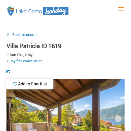
Back to search
Villa Patricia ID 1619
San Siro, Italy
7-Day free cancellation
Add to Shortlist