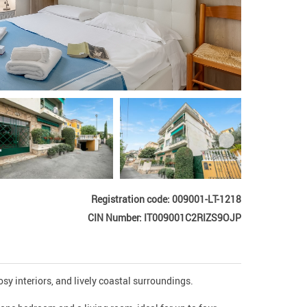
Registration code: 009001-LT-1218
CIN Number: IT009001C2RIZS9OJP
y interiors, and lively coastal surroundings.
