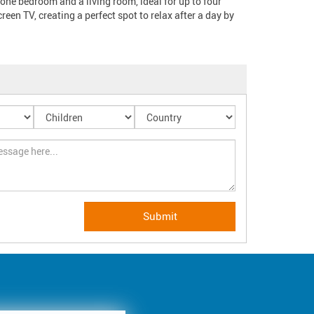
one bedroom and a living room, ideal for up to four 
een TV, creating a perfect spot to relax after a day by 