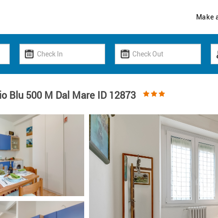
Make 
io Blu 500 M Dal Mare ID 12873