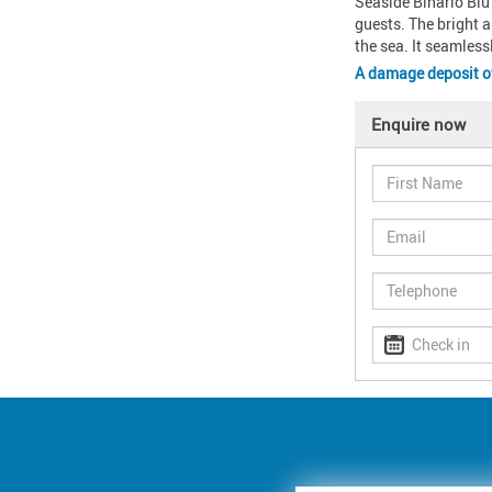
Seaside Binario Blu 
guests. The bright a
the sea. It seamless
A damage deposit 
Enquire now