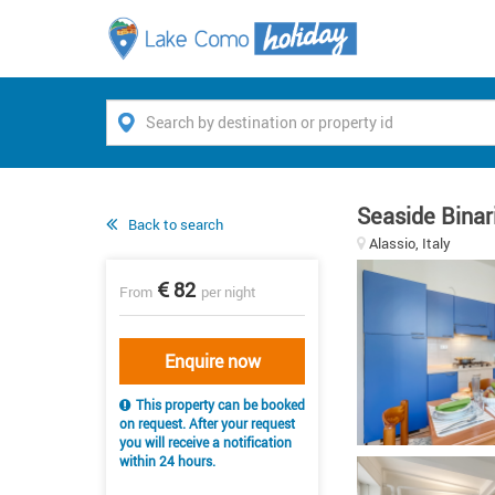
Seaside Binar
Back to search
Alassio, Italy
82
From
per night
Enquire now
This property can be booked
on request. After your request
you will receive a notification
within 24 hours.