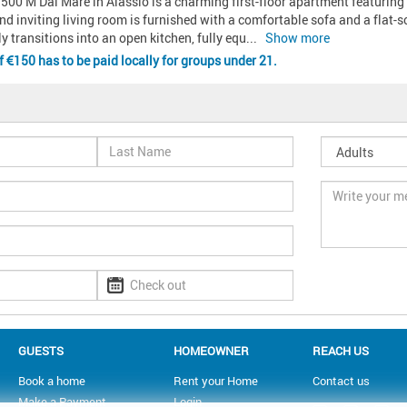
500 M Dal Mare in Alassio is a charming first-floor apartment featuring 
nd inviting living room is furnished with a comfortable sofa and a flat-scr
ly transitions into an open kitchen, fully equ
... 
Show more
of
150 has to be paid locally for groups under 21.
GUESTS
HOMEOWNER
REACH US
Book a home
Rent your Home
Contact us
Make a Payment
Login