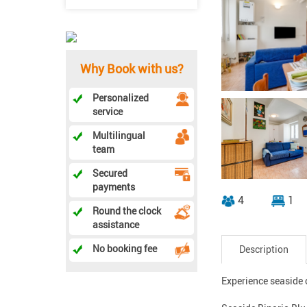
Why Book with us?
Personalized
service
Multilingual
team
Secured
payments
4
1
Round the clock
assistance
No booking fee
Description
Experience seaside c