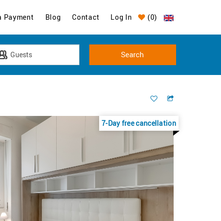
a Payment
Blog
Contact
Log In
(
0
)
7-Day free cancellation