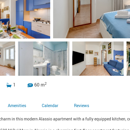
2
1
60 m
Amenities
Calendar
Reviews
harm in this modern Alassio apartment with a fully equipped kitchen, cos