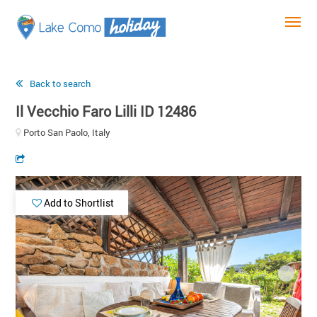
Back to search
Il Vecchio Faro Lilli ID 12486
Porto San Paolo, Italy
Add to Shortlist