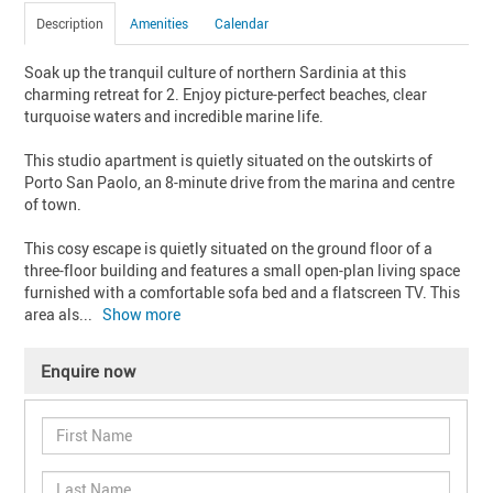
Description
Amenities
Calendar
Soak up the tranquil culture of northern Sardinia at this 
charming retreat for 2. Enjoy picture-perfect beaches, clear 
turquoise waters and incredible marine life. 

This studio apartment is quietly situated on the outskirts of 
Porto San Paolo, an 8-minute drive from the marina and centre 
of town. 

This cosy escape is quietly situated on the ground floor of a 
three-floor building and features a small open-plan living space 
furnished with a comfortable sofa bed and a flatscreen TV. This 
area als
... 
Show more
Enquire now