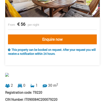
56
From
per night
Enquire now
This property can be booked on request. After your request you will
receive a notification within 24 hours.
2
2
0
1
30 m
Registration code: T9220
CIN Number: IT090084C200079220