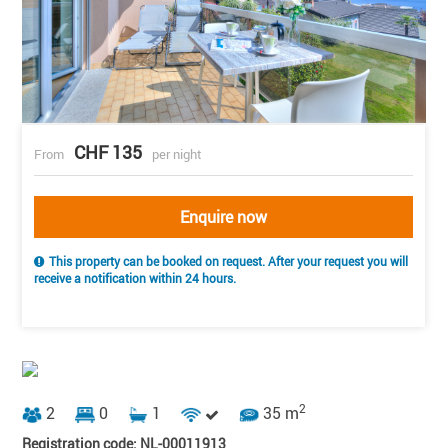
CHF 135
From
per night
Enquire now
This property can be booked on request. After your request you will
receive a notification within 24 hours.
2
2
0
1
35 m
Registration code: NL-00011913