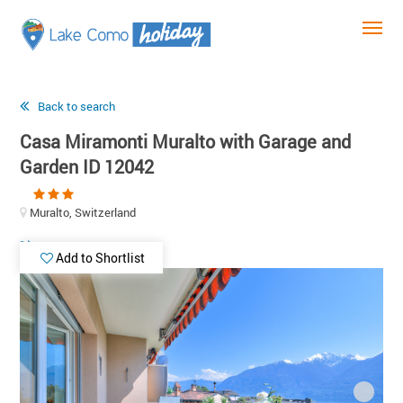
Back to search
Casa Miramonti Muralto with Garage and
Garden ID 12042
Muralto, Switzerland
Add to Shortlist