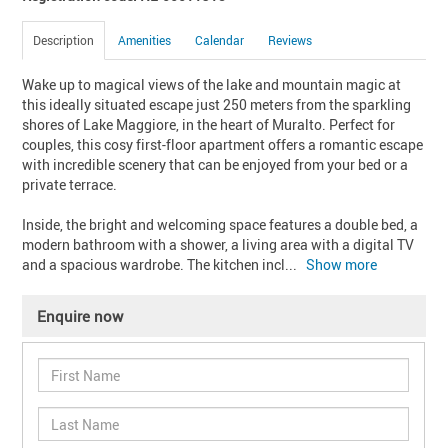
Description
Amenities
Calendar
Reviews
Wake up to magical views of the lake and mountain magic at 
this ideally situated escape just 250 meters from the sparkling 
shores of Lake Maggiore, in the heart of Muralto. Perfect for 
couples, this cosy first-floor apartment offers a romantic escape 
with incredible scenery that can be enjoyed from your bed or a 
private terrace.

Inside, the bright and welcoming space features a double bed, a 
modern bathroom with a shower, a living area with a digital TV 
and a spacious wardrobe. The kitchen incl
... 
Show more
Enquire now