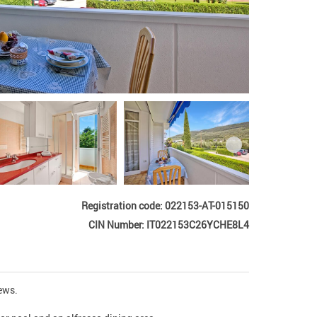
Registration code: 022153-AT-015150
CIN Number: IT022153C26YCHE8L4
s.  
