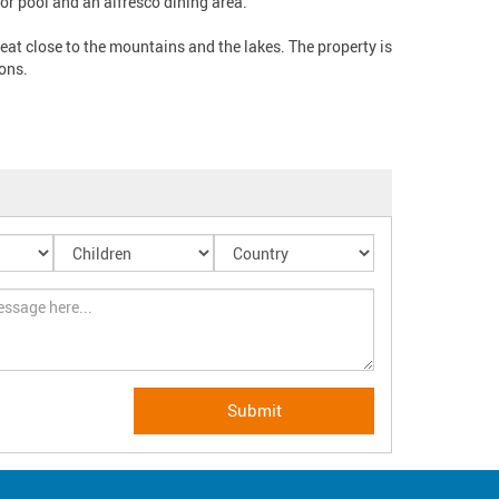
pool and an alfresco dining area.   

treat close to the mountains and the lakes. The property is 
ns. 
