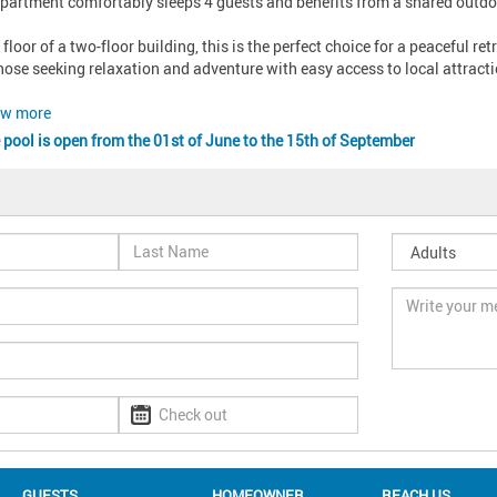
partment comfortably sleeps 4 guests and benefits from a shared outdoor 
 floor of a two-floor building, this is the perfect choice for a peaceful re
those seeking relaxation and adventure with easy access to local attractio
w more
 pool is open from the 01st of June to the 15th of September
GUESTS
HOMEOWNER
REACH US