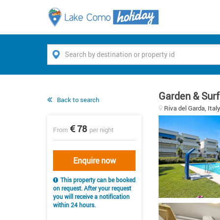
Garden & Surf
Back to search
Riva del Garda, Ital
78
From
per night
Enquire now
This property can be booked
on request. After your request
you will receive a notification
within 24 hours.