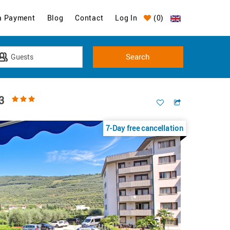
a Payment
Blog
Contact
Log In
(
0
)
3
7-Day free cancellation