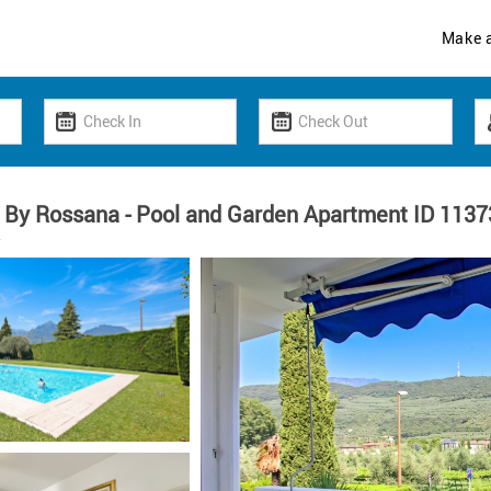
Make 
 By Rossana - Pool and Garden Apartment ID 1137
y