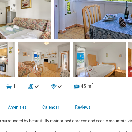
2
1
45 m
Amenities
Calendar
Reviews
s surrounded by beautifully maintained gardens and scenic mountain view