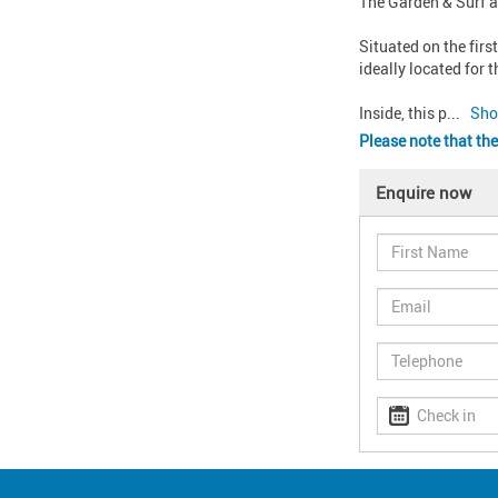
The Garden & Surf a
Situated on the first
ideally located for 
Inside, this p
... 
Sho
Please note that the
Enquire now