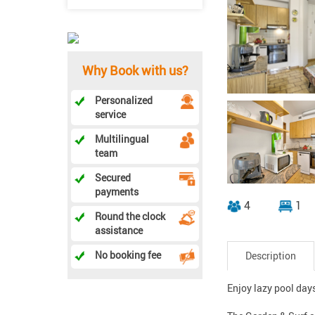
Why Book with us?
Personalized
service
Multilingual
team
Secured
payments
4
1
Round the clock
assistance
No booking fee
Description
Enjoy lazy pool day