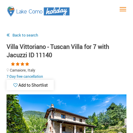
Back to search
Villa Vittoriano - Tuscan Villa for 7 with
Jacuzzi ID 11140
Camaiore, Italy
7-Day free cancellation
Add to Shortlist