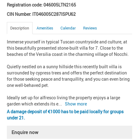
Registration code: 046005LTN2165
CIN Number: IT046005C287ISPU62
Description
Amenities
Calendar
Reviews
Immerse yourself in typical Tuscan countryside and culture, at 
this beautifully presented stone-built villa for 7. Close to the 
beaches of the Versilia coast in the charming village of Nocchi.

Quietly nestled on a sunny hillside this recently built villa is 
surrounded by cypress trees and offers the perfect destination 
for those seeking peace and tranquillity, and you can even bring 
one well-behaved pet. 

Ideally set up for alfresco living the property enjoys a large 
garden which extends its e
... 
Show more
A damage deposit of
1000 has to be paid locally for groups
under 21.
Enquire now