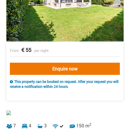
55
From
per night
Enquire now
This property can be booked on request. After your request you will
receive a notification within 24 hours.
2
7
4
3
150 m