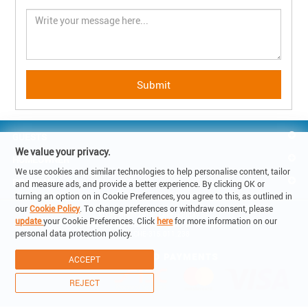
GUESTS
We value your privacy.
HOMEOWNER
We use cookies and similar technologies to help personalise content, tailor
REACH US
and measure ads, and provide a better experience. By clicking OK or
turning an option on in Cookie Preferences, you agree to this, as outlined in
our
Cookie Policy
. To change preferences or withdraw consent, please
© Copyright 2019 - Lake Holiday SA

update
your Cookie Preferences. Click
here
for more information on our
6900 Corso Elvezia 14 -Lugano Switzerland

personal data protection policy.
VAT: CHE-315.011.238
ACCEPT
REJECT