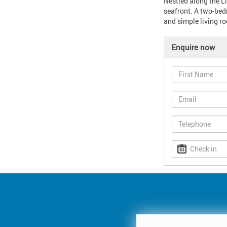
Nestled along the Li
seafront. A two-bedr
and simple living r
Enquire now