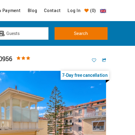
a Payment
Blog
Contact
Log In
(
0
)
10956
7-Day free cancellation