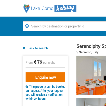
Serendipity S
Back to search
Sanremo, Italy
76
From
per night
Enquire now
This property can be booked
on request. After your request
you will receive a notification
within 24 hours.