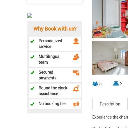
Why Book with us?
Personalized
service
Multilingual
team
Secured
payments
5
2
Round the clock
assistance
No booking fee
Description
Experience the charm