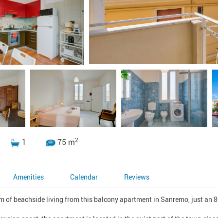
2
1
75 m
Amenities
Calendar
Reviews
 of beachside living from this balcony apartment in Sanremo, just an 8-