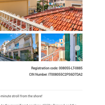
Registration code: 008055-LT-0885
CIN Number: IT008055C2PS6D7DA2
minute stroll from the shore!
