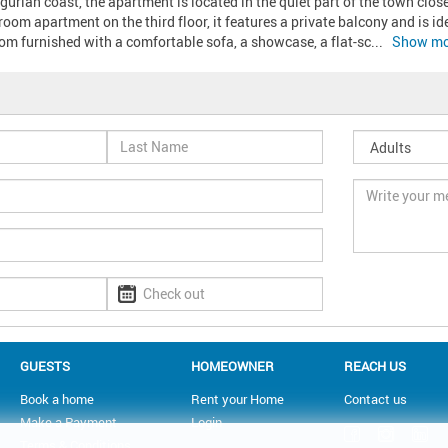
gurian coast, the apartment is located in the quiet part of the town clos
oom apartment on the third floor, it features a private balcony and is idea
oom furnished with a comfortable sofa, a showcase, a flat-sc
... 
Show mo
GUESTS
HOMEOWNER
REACH US
Book a home
Rent your Home
Contact us
Make a Payment
Login
Terms & Conditions