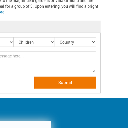
e to the magnificent gardens of Villa Ormond and the 
l for a group of 5. Upon entering, you will find a bright 
re