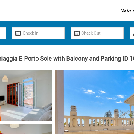
Make 
piaggia E Porto Sole with Balcony and Parking ID 