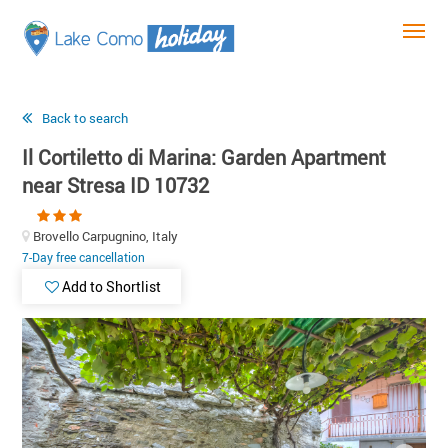
Back to search
Il Cortiletto di Marina: Garden Apartment
near Stresa ID 10732
Brovello Carpugnino, Italy
7-Day free cancellation
Add to Shortlist