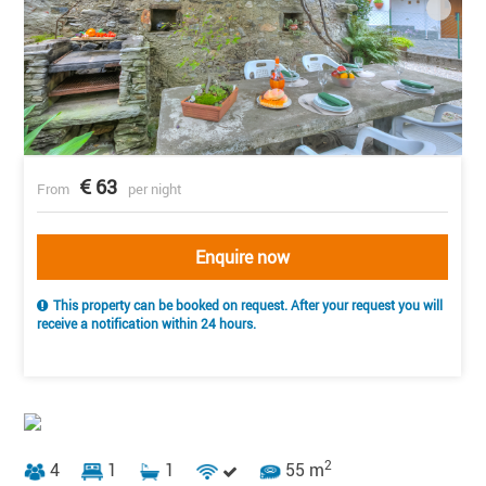
63
From
per night
Enquire now
This property can be booked on request. After your request you will
receive a notification within 24 hours.
2
4
1
1
55 m