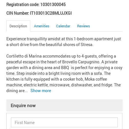
Registration code: 10301300045
CIN Number: IT103013C28MLUJXGI
Description
Amenities
Calendar
Reviews
Experience tranquillity amidst at this 1-bedroom apartment just 
a short drive from the beautiful shores of Stresa. 

Cortiletto di Marina accommodates up to 4 guests, offering a 
peaceful escape in the heart of Brovello Carpugnino. A private 
garden with a dining area and BBQ  is perfect for enjoying a cosy 
time. Step inside into a bright living room with a sofa. The 
kitchen is fully equipped with a cooker hob, Moka coffee 
machine, electric kettle, microwave, dishwasher, and fridge. The 
dining are
... 
Show more
Enquire now