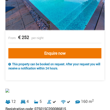
252
From
per night
Enquire now
This property can be booked on request. After your request you will
receive a notification within 24 hours.
2
12
4
5
160 m
Registration code: 075015C200086815