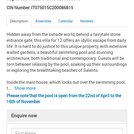
CIN Number: IT075015C200086815
Description
Amenities
Calendar
Reviews
Hidden away from the outside world, behind a fairytale stone 
entrance gate, this villa for 12 offers an idyllic escape from daily 
life. It is hard to do justice to this unique property, with extensive 
walled gardens, a beautiful swimming pool and stunning 
architecture, both traditional and contemporary. Guests will be 
torn between relaxing by the pool, soaking up their surroundings 
or exploring the breathtaking beaches of Salento.

Inside the main house, which looks out over the swimming pool, 
t
... 
Show more
Please note that the pool is open from the 22nd of April to the
16th of November
Enquire now