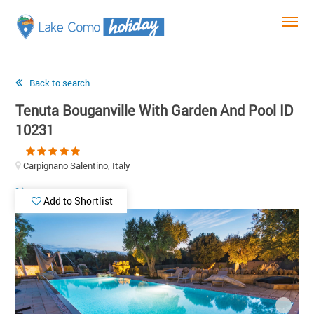
Back to search
Tenuta Bouganville With Garden And Pool ID
10231
Carpignano Salentino, Italy
Add to Shortlist