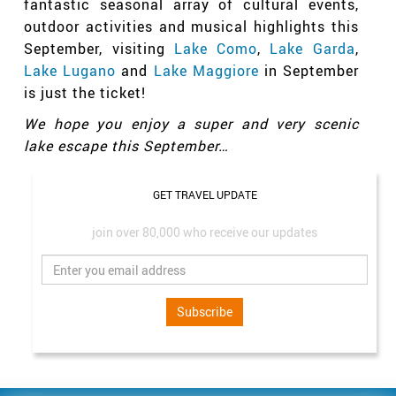
fantastic seasonal array of cultural events,
outdoor activities and musical highlights this
September, visiting
Lake Como
,
Lake Garda
,
Lake Lugano
and
Lake Maggiore
in September
is just the ticket!
We hope you enjoy a super and very scenic
lake escape this September…
GET TRAVEL UPDATE
join over 80,000 who receive our updates
Subscribe