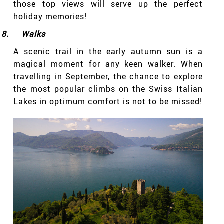
those top views will serve up the perfect
holiday memories!
8.
Walks
A scenic trail in the early autumn sun is a
magical moment for any keen walker. When
travelling in September, the chance to explore
the most popular climbs on the Swiss Italian
Lakes in optimum comfort is not to be missed!