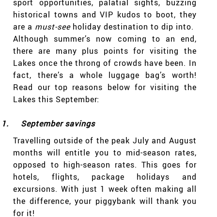
sport opportunities, palatial sights, buzzing
historical towns and VIP kudos to boot, they
are a
must-see
holiday destination to dip into.
Although summer’s now coming to an end,
there are many plus points for visiting the
Lakes once the throng of crowds have been. In
fact, there’s a whole luggage bag’s worth!
Read our top reasons below for visiting the
Lakes this September:
1.
September savings
Travelling outside of the peak July and August
months will entitle you to mid-season rates,
opposed to high-season rates. This goes for
hotels, flights, package holidays and
excursions. With just 1 week often making all
the difference, your piggybank will thank you
for it!