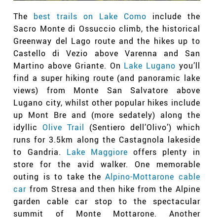
The
best trails on Lake Como
include the
Sacro Monte di Ossuccio climb, the historical
Greenway del Lago route and the hikes up to
Castello di Vezio above Varenna and San
Martino above Griante. On
Lake Lugano
you’ll
find a super hiking route (and panoramic lake
views) from Monte San Salvatore above
Lugano city, whilst other popular hikes include
up Mont Bre and (more sedately) along the
idyllic
Olive Trail
(Sentiero dell’Olivo’
)
which
runs for 3.5km along the Castagnola lakeside
to Gandria.
Lake Maggiore
offers plenty in
store for the avid walker. One memorable
outing is to take the
Alpino-Mottarone cable
car
from Stresa and then hike from the Alpine
garden cable car stop to the spectacular
summit of Monte Mottarone. Another