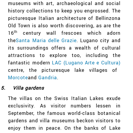
museums with art, archaeological and social
history collections to keep you engrossed. The
picturesque Italian architecture of Bellinzona
Old Town is also worth discovering, as are the
16
th
century wall frescoes which adorn
the
Santa Maria delle Grazie
. Lugano city and
its surroundings offers a wealth of cultural
attractions to explore too, including the
fantastic modern
LAC (Lugano Arte e Cultura)
centre, the picturesque lake villages of
Morcote
and
Gandria
.
5.
Villa gardens
The villas on the Swiss Italian Lakes exude
exclusivity. As visitor numbers lessen in
September, the famous world-class botanical
gardens and villa museums beckon visitors to
enjoy them in peace. On the banks of Lake