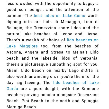
less crowded, with the opportunity to bagsy a
good sun lounger, and the attention of the
barman. The
best lidos on Lake Como
worth
dipping into are Lido di Menaggio, Lido di
Bellagio, the Tremezzina shore lidos and the
natural lake beaches of Lenno and Lierna.
There’s a wealth of choice of
lido beaches on
Lake Maggiore
too, from the beaches of
Ascona, Angera and Stresa to Meina’s Lido
beach and the lakeside lidos of Verbania;
there’s a picturesque sunbathing spot for you.
Miami Lido Beach on nearby Lago d’Orta is
also worth unwinding on, if you’re there for the
day sightseeing. The
lido beaches of Lake
Garda
are a pure delight; with the Sirmione
beaches proving popular alongside Desenzano
Beach, Pini Beach to the north and Spiaggia
Marniga Beach.