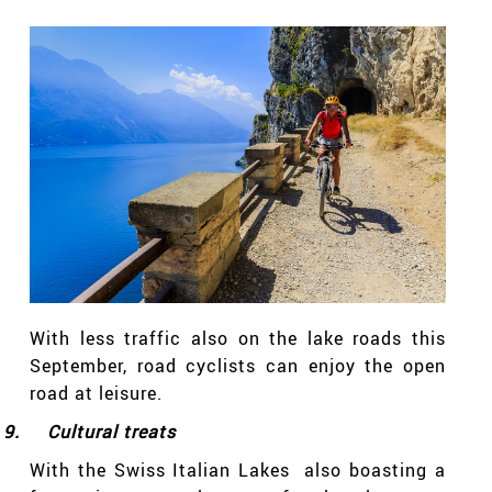
With less traffic also on the lake roads this
September, road cyclists can enjoy the open
road at leisure.
9.
Cultural treats
With the Swiss Italian Lakes also boasting a