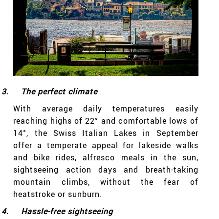
3.
The perfect climate
With average daily temperatures easily
reaching highs of 22° and comfortable lows of
14°, the Swiss Italian Lakes in September
offer a temperate appeal for lakeside walks
and bike rides, alfresco meals in the sun,
sightseeing action days and breath-taking
mountain climbs, without the fear of
heatstroke or sunburn.
4.
Hassle-free sightseeing