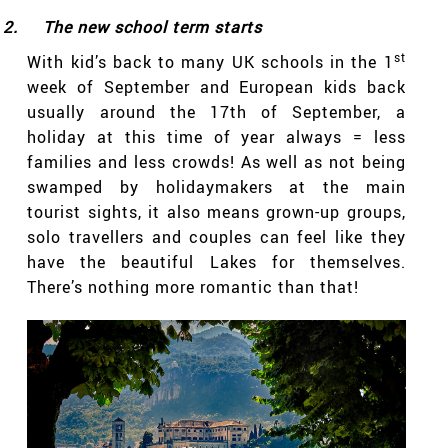
2.
The new school term starts
st
With kid’s back to many UK schools in the 1
week of September and European kids back
usually around the 17th of September, a
holiday at this time of year always = less
families and less crowds! As well as not being
swamped by holidaymakers at the main
tourist sights, it also means grown-up groups,
solo travellers and couples can feel like they
have the beautiful Lakes for themselves.
There’s nothing more romantic than that!