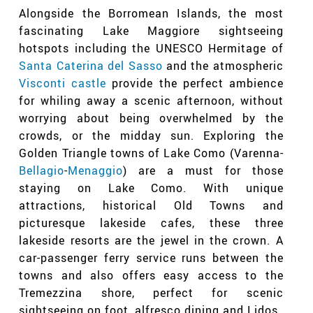
Alongside the Borromean Islands, the most
fascinating Lake Maggiore sightseeing
hotspots including the UNESCO Hermitage of
Santa Caterina del Sasso
and the atmospheric
Visconti castle
provide the perfect ambience
for whiling away a scenic afternoon, without
worrying about being overwhelmed by the
crowds, or the midday sun. Exploring the
Golden Triangle towns of Lake Como (Varenna-
Bellagio
-
Menaggio
) are a must for those
staying on Lake Como. With unique
attractions, historical Old Towns and
picturesque lakeside cafes, these three
lakeside resorts are the jewel in the crown. A
car-passenger ferry service
runs between the
towns and also offers easy access to the
Tremezzina shore, perfect for scenic
sightseeing on foot, alfresco dining and Lidos.