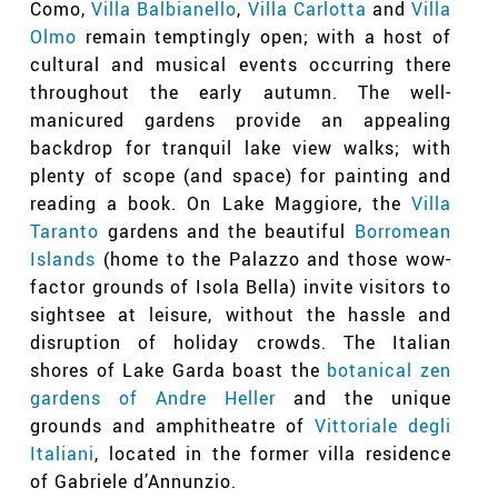
Como,
Villa Balbianello
,
Villa Carlotta
and
Villa
Olmo
remain temptingly open; with a host of
cultural and musical events occurring there
throughout the early autumn. The well-
manicured gardens provide an appealing
backdrop for tranquil lake view walks; with
plenty of scope (and space) for painting and
reading a book. On Lake Maggiore, the
Villa
Taranto
gardens and the beautiful
Borromean
Islands
(home to the Palazzo and those wow-
factor grounds of Isola Bella) invite visitors to
sightsee at leisure, without the hassle and
disruption of holiday crowds. The Italian
shores of Lake Garda boast the
botanical zen
gardens of Andre Heller
and the unique
grounds and amphitheatre of
Vittoriale degli
Italiani
, located in the former villa residence
of Gabriele d’Annunzio.