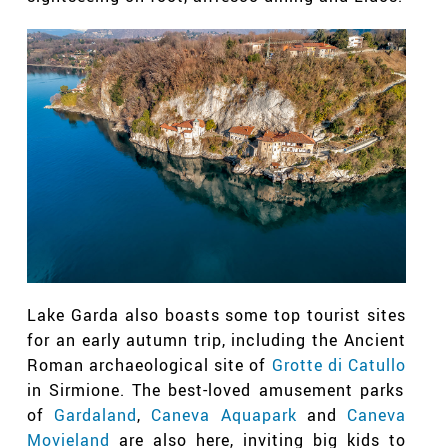
Lake Garda also boasts some top tourist sites
for an early autumn trip, including the Ancient
Roman archaeological site of
Grotte di Catullo
in Sirmione. The best-loved amusement parks
of
Gardaland
,
Caneva Aquapark
and
Caneva
Movieland
are also here, inviting big kids to