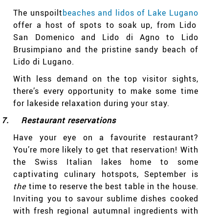
The unspoilt
beaches and lidos of Lake Lugano
offer a host of spots to soak up, from Lido
San Domenico and Lido di Agno to Lido
Brusimpiano and the pristine sandy beach of
Lido di Lugano.
With less demand on the top visitor sights,
there’s every opportunity to make some time
for lakeside relaxation during your stay.
7.
Restaurant reservations
Have your eye on a favourite restaurant?
You’re more likely to get that reservation! With
the Swiss Italian lakes home to some
captivating culinary hotspots, September is
the
time to reserve the best table in the house.
Inviting you to savour sublime dishes cooked
with fresh regional autumnal ingredients with