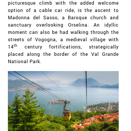
picturesque climb with the added welcome
option of a cable car ride, is the ascent to
Madonna del Sasso, a Baroque church and
sanctuary overlooking Orselina. An idyllic
moment can also be had walking through the
streets of Vogogna, a medieval village with
th
14
century fortifications, strategically
placed along the border of the Val Grande
National Park.