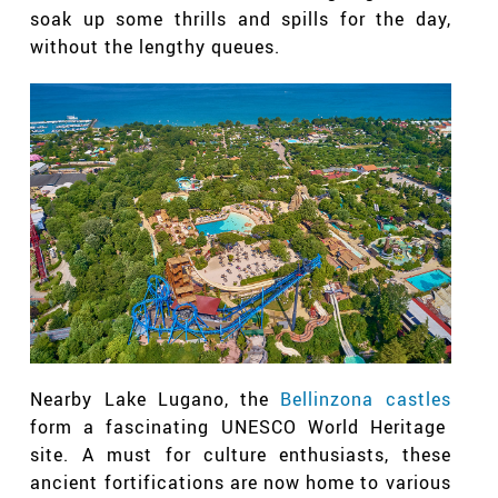
soak up some thrills and spills for the day,
without the lengthy queues.
Nearby Lake Lugano, the
Bellinzona castles
form a fascinating UNESCO World Heritage
site. A must for culture enthusiasts, these
ancient fortifications are now home to various