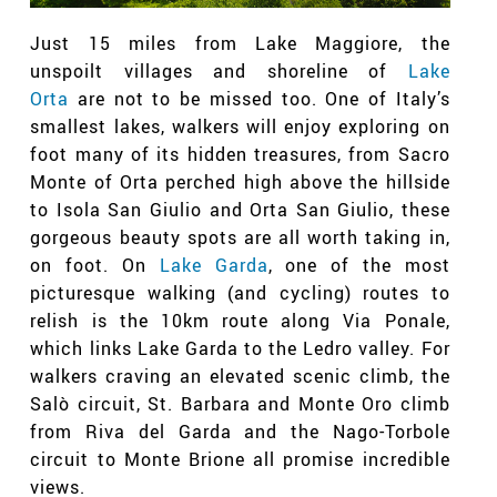
Just 15 miles from Lake Maggiore, the
unspoilt villages and shoreline of
Lake
Orta
are not to be missed too. One of Italy’s
smallest lakes, walkers will enjoy exploring on
foot many of its hidden treasures, from Sacro
Monte of Orta perched high above the hillside
to Isola San Giulio and Orta San Giulio, these
gorgeous beauty spots are all worth taking in,
on foot. On
Lake Garda
, one of the most
picturesque walking (and cycling) routes to
relish is the 10km route along Via Ponale,
which links Lake Garda to the Ledro valley. For
walkers craving an elevated scenic climb, the
Salò circuit, St. Barbara and Monte Oro climb
from Riva del Garda and the Nago-Torbole
circuit to Monte Brione all promise incredible
views.