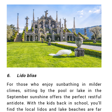
6.
Lido bliss
For those who enjoy sunbathing in milder
climes, sitting by the pool or lake in the
September sunshine offers the perfect restful
antidote. With the kids back in school, you’ll
find the local lidos and lake beaches are far