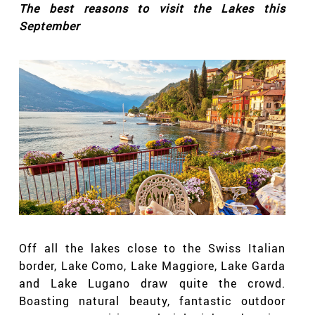
The best reasons to visit the Lakes this
September
Off all the lakes close to the Swiss Italian
border, Lake Como, Lake Maggiore, Lake Garda
and Lake Lugano draw quite the crowd.
Boasting natural beauty, fantastic outdoor