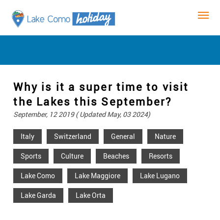
Why is it a super time to visit
the Lakes this September?
September, 12 2019 ( Updated May, 03 2024)
Italy
Switzerland
General
Nature
Sports
Culture
Beaches
Resorts
Lake Como
Lake Maggiore
Lake Lugano
Lake Garda
Lake Orta