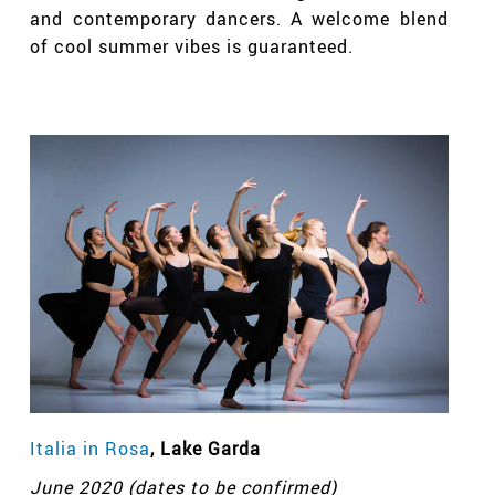
and contemporary dancers. A welcome blend
of cool summer vibes is guaranteed.
Italia in Rosa
, Lake Garda
June 2020 (dates to be confirmed)