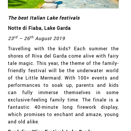
The best Italian Lake festivals
Notte di Fiaba
, Lake Garda
rd
th
23
– 26
August 2019
Travelling with the kids? Each summer the
shores of Riva del Garda come alive with fairy
tale magic. This year, the theme of the family-
friendly festival will be the underwater world
of the Little Mermaid. With 100+ events and
performances to soak up, parents and kids
can fully immerse themselves in some
exclusive-feeling family time. The finale is a
fantastic 40-minute long firework display,
which promises to enchant and amaze, young
and old alike.