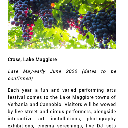
Cross
, Lake Maggiore
Late May-early June 2020 (dates to be
confirmed)
Each year, a fun and varied performing arts
festival comes to the Lake Maggiore towns of
Verbania and Cannobio. Visitors will be wowed
by live street and circus performers, alongside
interactive art installations, photography
exhibitions, cinema screenings, live DJ sets