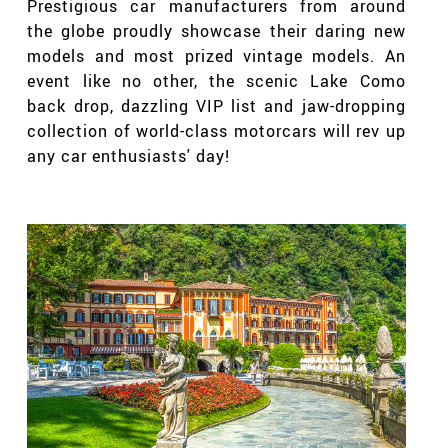
Prestigious car manufacturers from around
the globe proudly showcase their daring new
models and most prized vintage models. An
event like no other, the scenic Lake Como
back drop, dazzling VIP list and jaw-dropping
collection of world-class motorcars will rev up
any car enthusiasts' day!