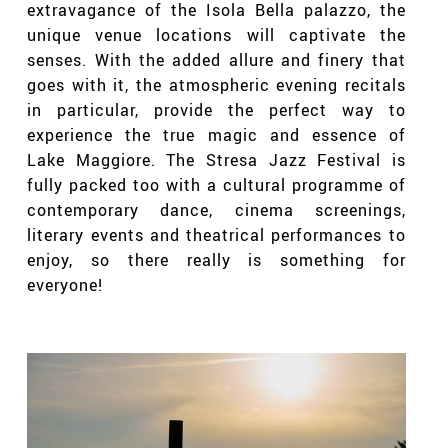
extravagance of the Isola Bella palazzo, the
unique venue locations will captivate the
senses. With the added allure and finery that
goes with it, the atmospheric evening recitals
in particular, provide the perfect way to
experience the true magic and essence of
Lake Maggiore. The Stresa Jazz Festival is
fully packed too with a cultural programme of
contemporary dance, cinema screenings,
literary events and theatrical performances to
enjoy, so there really is something for
everyone!