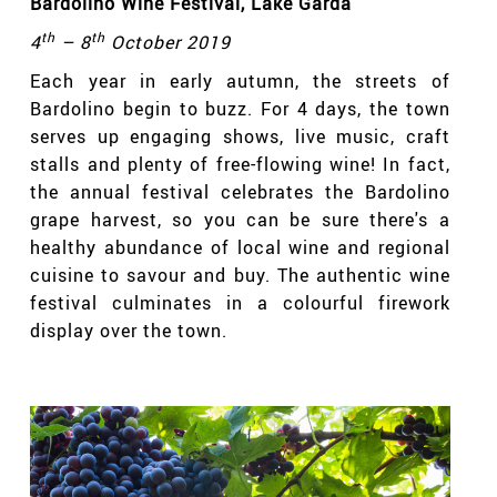
Bardolino Wine Festival
, Lake Garda
th
th
4
– 8
October 2019
Each year in early autumn, the streets of
Bardolino begin to buzz. For 4 days, the town
serves up engaging shows, live music, craft
stalls and plenty of free-flowing wine! In fact,
the annual festival celebrates the Bardolino
grape harvest, so you can be sure there's a
healthy abundance of local wine and regional
cuisine to savour and buy. The authentic wine
festival culminates in a colourful firework
display over the town.