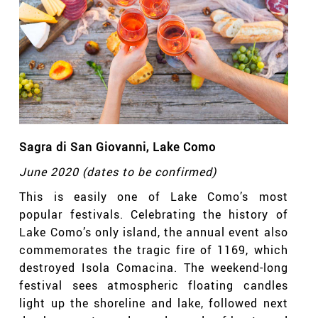
Sagra di San Giovanni
, Lake Como
June 2020 (dates to be confirmed)
This is easily one of Lake Como’s most
popular festivals. Celebrating the history of
Lake Como’s only island, the annual event also
commemorates the tragic fire of 1169, which
destroyed Isola Comacina. The weekend-long
festival sees atmospheric floating candles
light up the shoreline and lake, followed next