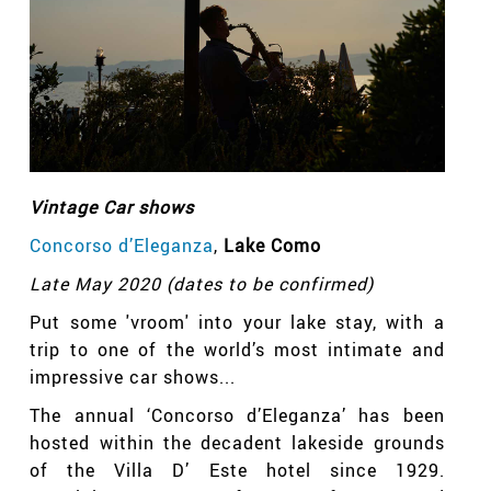
Vintage Car shows
Concorso d’Eleganza
,
Lake Como
Late May 2020 (dates to be confirmed)
Put some 'vroom' into your lake stay, with a
trip to one of the world’s most intimate and
impressive car shows...
The annual ‘Concorso d’Eleganza’ has been
hosted within the decadent lakeside grounds
of the Villa D’ Este hotel since 1929.