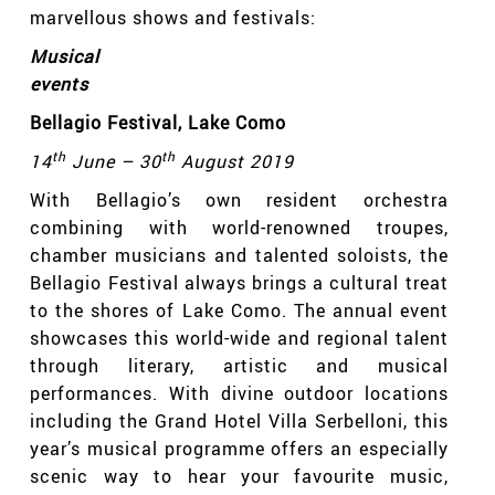
marvellous shows and festivals:
Musical
events
Bellagio Festival
, Lake Como
th
th
14
June – 30
August 2019
With Bellagio’s own resident orchestra
combining with world-renowned troupes,
chamber musicians and talented soloists, the
Bellagio Festival always brings a cultural treat
to the shores of Lake Como. The annual event
showcases this world-wide and regional talent
through literary, artistic and musical
performances. With divine outdoor locations
including the Grand Hotel Villa Serbelloni
,
this
year’s musical programme offers an especially
scenic way to hear your favourite music,