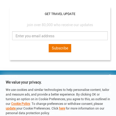
GET TRAVEL UPDATE
join over 80,000 who receive our updates
Subscribe
GUESTS
We value your privacy.
HOMEOWNER
We use cookies and similar technologies to help personalise content, tailor
REACH US
and measure ads, and provide a better experience. By clicking OK or
turning an option on in Cookie Preferences, you agree to this, as outlined in
our
Cookie Policy
. To change preferences or withdraw consent, please
© Copyright 2019 - Lake Holiday SA

update
your Cookie Preferences. Click
here
for more information on our
6900 Corso Elvezia 14 -Lugano Switzerland

personal data protection policy.
VAT: CHE-315.011.238