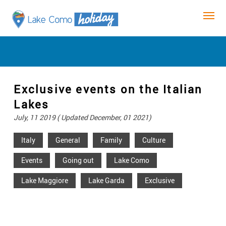
Exclusive events on the Italian
Lakes
July, 11 2019 ( Updated December, 01 2021)
Italy
General
Family
Culture
Events
Going out
Lake Como
Lake Maggiore
Lake Garda
Exclusive