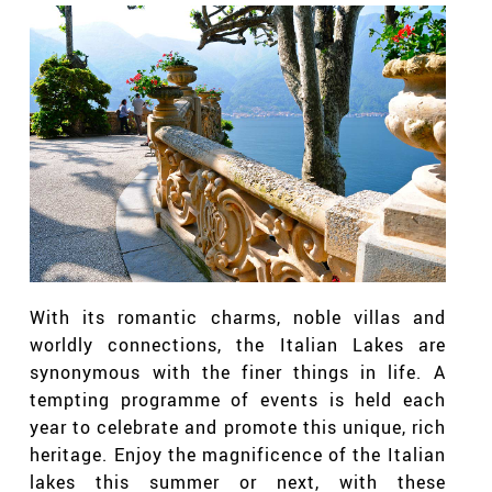
With its romantic charms, noble villas and
worldly connections, the Italian Lakes are
synonymous with the finer things in life. A
tempting programme of events is held each
year to celebrate and promote this unique, rich
heritage. Enjoy the magnificence of the Italian
lakes this summer or next, with these