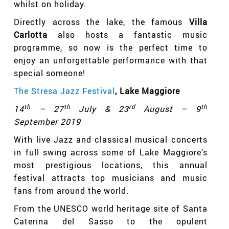
whilst on holiday.
Directly across the lake, the famous
Villa
Carlotta
also hosts a fantastic music
programme, so now is the perfect time to
enjoy an unforgettable performance with that
special someone!
The Stresa Jazz Festival
, Lake Maggiore
th
th
rd
th
14
– 27
July & 23
August – 9
September 2019
With live Jazz and classical musical concerts
in full swing across some of Lake Maggiore’s
most prestigious locations, this annual
festival attracts top musicians and music
fans from around the world.
From the UNESCO world heritage site of Santa
Caterina del Sasso to the opulent