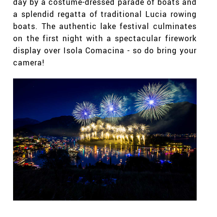
day by a costume-dressed parade of boats and
a splendid regatta of traditional Lucia rowing
boats. The authentic lake festival culminates
on the first night with a spectacular firework
display over Isola Comacina - so do bring your
camera!