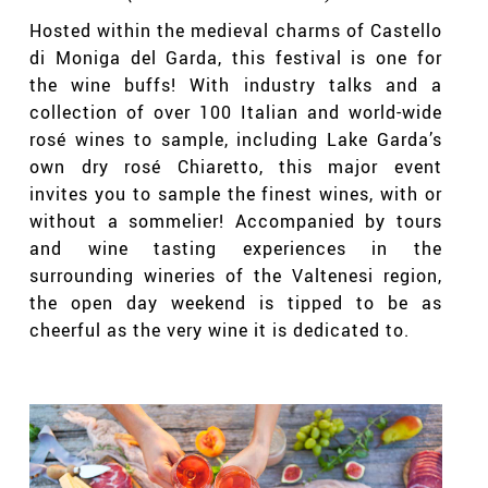
Hosted within the medieval charms of Castello
di Moniga del Garda, this festival is one for
the wine buffs! With industry talks and a
collection of over 100 Italian and world-wide
rosé
wines to sample, including Lake Garda’s
own dry
rosé
Chiaretto, this major event
invites you to sample the finest wines, with or
without a sommelier! Accompanied by tours
and wine tasting experiences in the
surrounding wineries of the Valtenesi region,
the open day weekend is tipped to be as
cheerful as the very wine it is dedicated to.