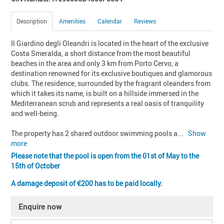
Description
Amenities
Calendar
Reviews
Il Giardino degli Oleandri is located in the heart of the exclusive 
Costa Smeralda, a short distance from the most beautiful 
beaches in the area and only 3 km from Porto Cervo, a 
destination renowned for its exclusive boutiques and glamorous 
clubs. The residence, surrounded by the fragrant oleanders from 
which it takes its name, is built on a hillside immersed in the 
Mediterranean scrub and represents a real oasis of tranquility 
and well-being.

The property has 2 shared outdoor swimming pools a
... 
Show 
more
Please note that the pool is open from the 01st of May to the
15th of October
A damage deposit of
200 has to be paid locally.
Enquire now