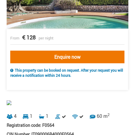
128
From
per night
Enquire now
This property can be booked on request. After your request you will
receive a notification within 24 hours.
2
4
1
1
60 m
Registration code: F0564
CIN Number: IT090006B4000F0564