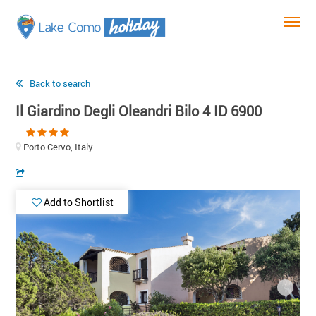
Back to search
Il Giardino Degli Oleandri Bilo 4 ID 6900
Porto Cervo, Italy
Add to Shortlist