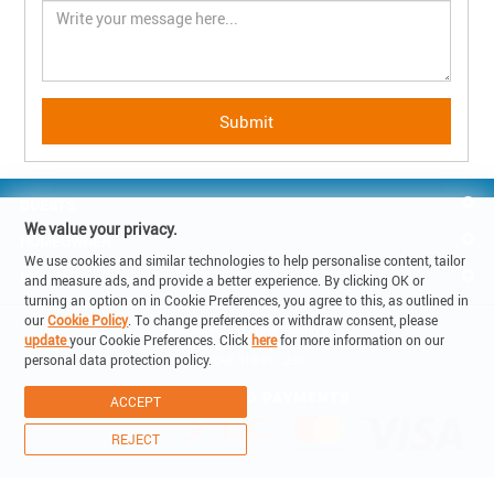
GUESTS
We value your privacy.
HOMEOWNER
We use cookies and similar technologies to help personalise content, tailor
REACH US
and measure ads, and provide a better experience. By clicking OK or
turning an option on in Cookie Preferences, you agree to this, as outlined in
our
Cookie Policy
. To change preferences or withdraw consent, please
© Copyright 2019 - Lake Holiday SA

update
your Cookie Preferences. Click
here
for more information on our
6900 Corso Elvezia 14 -Lugano Switzerland

personal data protection policy.
VAT: CHE-315.011.238
ACCEPT
REJECT